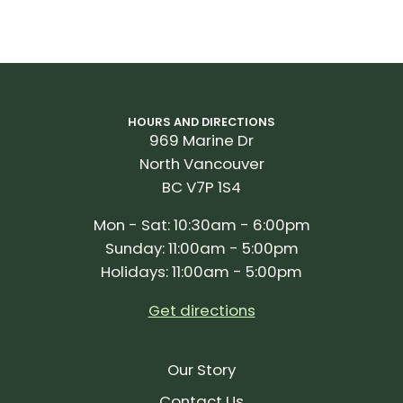
HOURS AND DIRECTIONS
969 Marine Dr
North Vancouver
BC V7P 1S4
Mon - Sat: 10:30am - 6:00pm
Sunday: 11:00am - 5:00pm
Holidays: 11:00am - 5:00pm
Get directions
Our Story
Contact Us