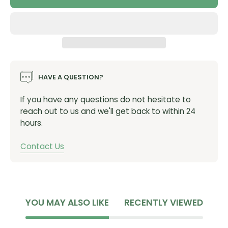
Total length: 390mm (Rr extension 255mm, Fr
extension 105mm)
More mud clearance
No more crown fouling at full compression
Stiffer, optimum length, not too short, no longer
HAVE A QUESTION?
than needed
If you have any questions do not hesitate to
Designed and made in the UK from recycled PP
reach out to us and we'll get back to within 24
100g
hours.
SKU:
SHORTYevoBOLTON
Contact Us
YOU MAY ALSO LIKE
RECENTLY VIEWED