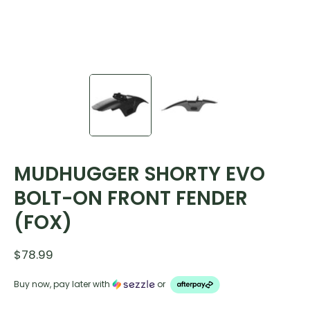
MUDHUGGER SHORTY EVO
BOLT-ON FRONT FENDER
(FOX)
$78.99
Buy now, pay later with
or