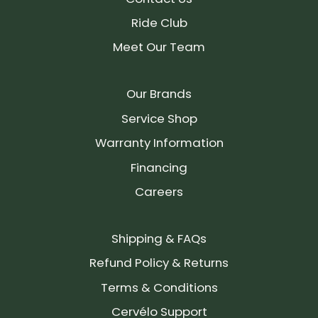
Ride Club
Meet Our Team
Our Brands
Service Shop
Warranty Information
Financing
Careers
Shipping & FAQs
Refund Policy & Returns
Terms & Conditions
Cervélo Support