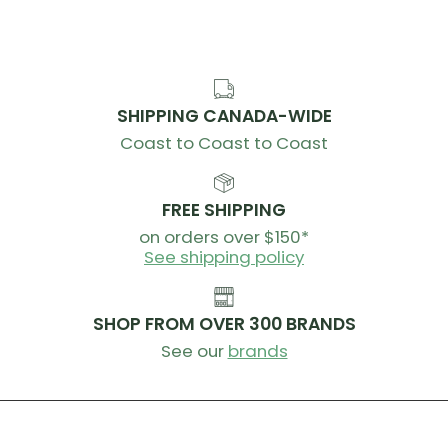
SHIPPING CANADA-WIDE
Coast to Coast to Coast
FREE SHIPPING
on orders over $150*
See shipping policy
SHOP FROM OVER 300 BRANDS
See our
brands