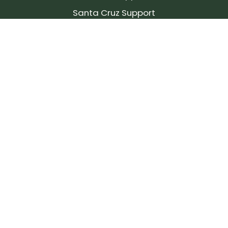
Santa Cruz Support
SIGN UP FOR OUR NEWSLETTER!
Join our community and stay up to date on the
latest products, reviews, rides, and events!
Subscribe
to
Our
Newsletter