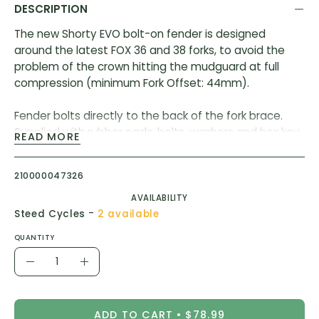
DESCRIPTION
The new Shorty EVO bolt-on fender is designed
around the latest FOX 36 and 38 forks, to avoid the
problem of the crown hitting the mudguard at full
compression (minimum Fork Offset: 44mm).
Fender bolts directly to the back of the fork brace.
Supplied with rubber pads, bolts, washers and hex key
READ MORE
to install to your FOX forks.
210000047326
Compatible with older (2017) onwards FOX 34 & 36
forks which have bolt holes in the brace.
AVAILABILITY
-
Steed Cycles
2 available
Also compatible with the fork brands below (separate
QUANTITY
adapter kits are required):
Quantity
Rock Shox Zeb
Decrease
Increase
Rock Shox Recon Gold or Silver 35
Quantity
Quantity
DVO Onyx SC, Sapphire, & Diamond
Ohlins RXF 38 (2019+) & DH
ADD TO CART
$78.99