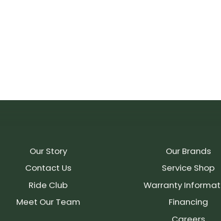
Our Story
Our Brands
Contact Us
Service Shop
Ride Club
Warranty Informat
Meet Our Team
Financing
Careers