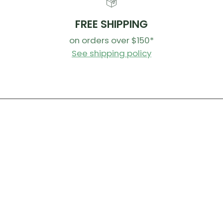
dirt an
Agitat
FREE SHIPPING
before
on orders over $150*
Allow t
See shipping policy
Top Tips!
You can d
between c
remove th
remove a