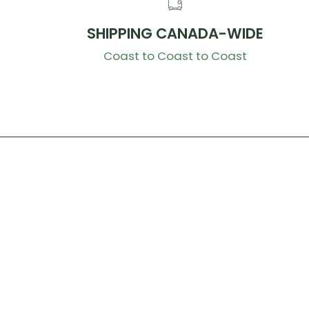
SHIPPING CANADA-WIDE
Coast to Coast to Coast