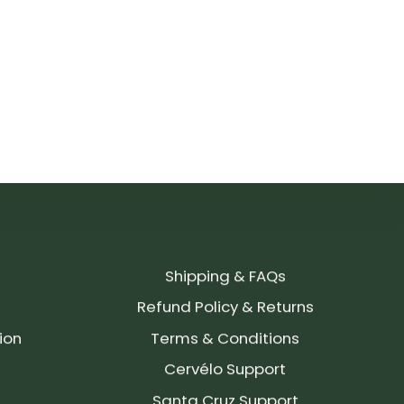
Shipping & FAQs
Refund Policy & Returns
ion
Terms & Conditions
Cervélo Support
Santa Cruz Support