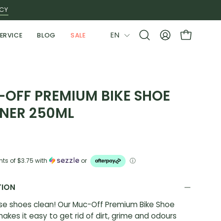
ICY
LANGUAGE
EN
ERVICE
BLOG
SALE
Open
MY
OPEN CAR
search
ACCOUNT
bar
OFF PREMIUM BIKE SHOE
NER 250ML
nts of
$3.75
with
or
ⓘ
TION
se shoes clean! Our Muc-Off Premium Bike Shoe
akes it easy to get rid of dirt, grime and odours