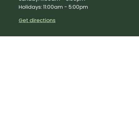
Holidays: 11:00am - 5:00pm
Get directions
SIGN UP FOR OUR NEWSLETTER!
Join our community and stay up to date on the 
Subscribe
to
Our
Newslette