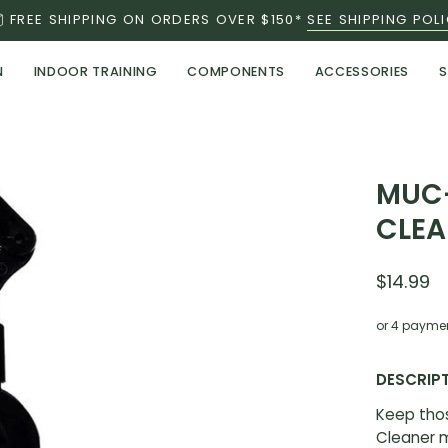
FREE SHIPPING ON ORDERS OVER $150*
SEE SHIPPING POL
N
INDOOR TRAINING
COMPONENTS
ACCESSORIES
S
MUC-
CLEA
$14.99
or 4 payme
DESCRIP
Keep tho
Cleaner m