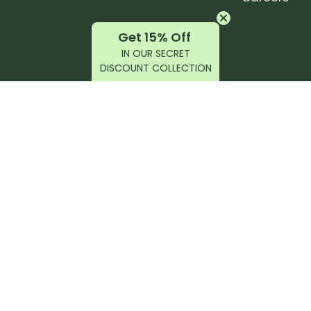
Get 15% Off
IN OUR SECRET
DISCOUNT COLLECTION
latest products, reviews, rides, and events!
r