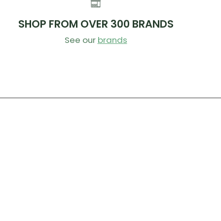
d grime.
e any stubborn grime with our shoe cleaning brush
SHOP FROM OVER 300 BRANDS
 wiping off with a damp, clean cloth.
See our
brands
o air dry naturally.
ip the brush in a bowl of warm water to help rinse
leaning each section of the shoe. You can also
e laces and allow to soak in the cleaner fluid to
ny stubborn stains!