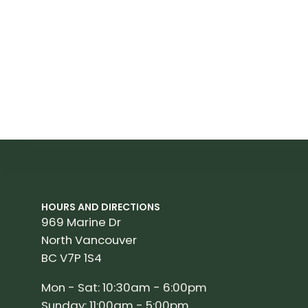
HOURS AND DIRECTIONS
969 Marine Dr
North Vancouver
BC V7P 1S4
Mon - Sat: 10:30am - 6:00pm
Sunday: 11:00am - 5:00pm