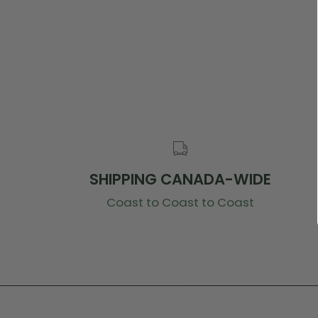
SHIPPING CANADA-WIDE
Coast to Coast to Coast