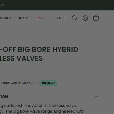
ICY
LANGUAGE
EN
ERVICE
BLOG
SALE
Open
MY
OPEN CAR
search
ACCOUNT
bar
OFF BIG BORE HYBRID
LESS VALVES
y later with
or
TION
ng our latest innovation in tubeless valve
y: The Big Bore Valve range. Engineered with