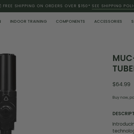
FREE SHIPPING ON ORDERS OVER $150*
SEE SHIPPING POL
N
INDOOR TRAINING
COMPONENTS
ACCESSORIES
S
Open
MUC-
image
TUBE
lightbox
$64.99
Buy now, pa
DESCRIP
Introduci
technolog