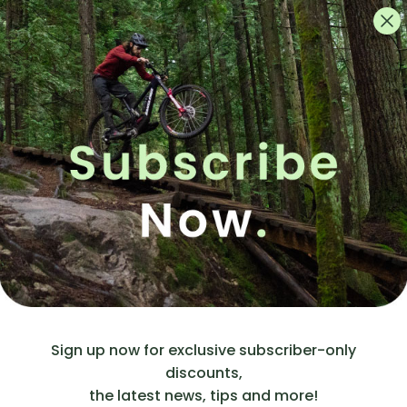
Crafted 
constructi
serviceab
whatever 
How To:
First, 
H
from t
If you
Then c
to us a
Rims wi
base. 
Contac
rubber
stem. (
circula
to plug
Sign up now for exclusive subscriber-only
discounts,
Now pu
the latest news, tips and more!