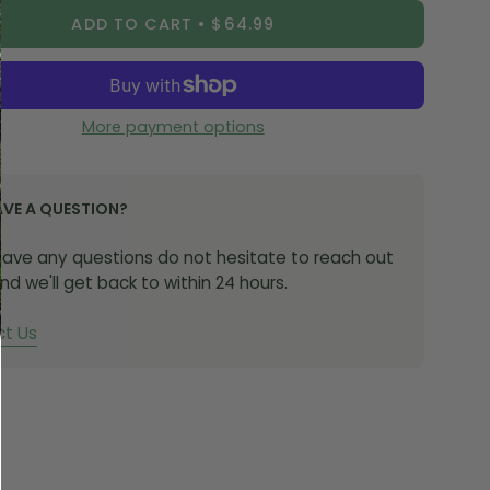
ADD TO CART
$64.99
from 7075 aircraft grade CNC machined aluminium
on with a stainless steel ball valve, this fully
le valve is built to withstand the toughest rides,
the conditions.
More payment options
remove the ball valve body, cap, locking ring & O-ring
AVE A QUESTION?
he valve stem.
 have any questions do not hesitate to reach out
hoose the correct rubber base for your rim type.
nd we'll get back to within 24 hours.
th a curved rim section will use the circular rubber
Rims with a square rim section will use the square
t Us
 base. Slide this down to the bottom of the valve
If your rim has a larger valve hole and the smaller
r fitment is too loose, use the larger circular fitment
 the hole).
sh the valve stem into the hole in the rim and push