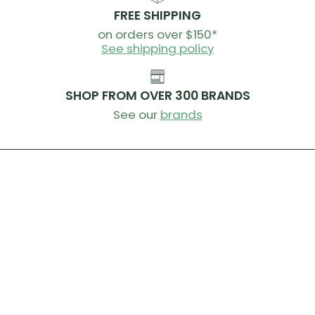
Brake Levers
FREE SHIPPING
microSHIFT Cypher e-shifting
on orders over $150*
See shipping policy
Cassette
microSHIFT Sword G-Series, 10-speed, 11x38
SHOP FROM OVER 300 BRANDS
Chain
KMC X10
See our
brands
Crankset
PROWHEEL DMA, 30T, 130mm Cranks
Bottom Bracket
Shimano RS500, press fit
Rims
Giant ALP Disc wheelset, alloy, 650b, [F] 30mm, [R]
30mm
Hubs
Giant alloy, 12mm thru-axle