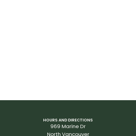
Spokes
Sapim Race
Tires
Giant Gavia Course 0, tubeless, 650x28c, 170TPI, folding
Extras
microSHIFT e-shifting battery and charger, 37mm max
tire size, 44t max chainring size
*
All prices and specifications are subject to change
without notice
HOURS AND DIRECTIONS
969 Marine Dr
North Vancouver