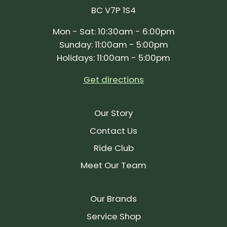
BC V7P 1S4
Mon - Sat: 10:30am - 6:00pm
Sunday: 11:00am - 5:00pm
Holidays: 11:00am - 5:00pm
Get directions
Our Story
Contact Us
Ride Club
Meet Our Team
Our Brands
Service Shop