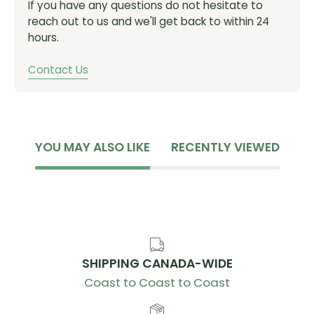
If you have any questions do not hesitate to
Giant Contact, -10-degree
reach out to us and we'll get back to within 24
Seatpost
hours.
Giant D-Fuse, alloy
Contact Us
Saddle
Giant Grit Core Lite
Pedals
Giant Pinner Comp Lite
YOU MAY ALSO LIKE
RECENTLY VIEWED
Shifters
microSHIFT Cypher e-shifting, 1x10
Rear Derailleur
microSHIFT Cypher e-shifting
Brakes
SHIPPING CANADA-WIDE
Giant MPH semi-hydraulic, Tektro MD-C550
Coast to Coast to Coast
mechanical
Giant MPH rotors, [F] 160mm, [R] 140mm