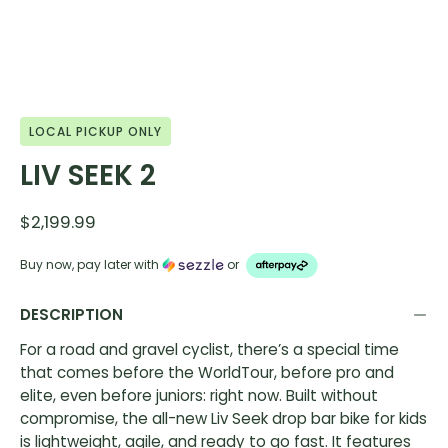
LOCAL PICKUP ONLY
LIV SEEK 2
$2,199.99
Buy now, pay later with
or
DESCRIPTION
For a road and gravel cyclist, there’s a special time
that comes before the WorldTour, before pro and
elite, even before juniors: right now. Built without
compromise, the all-new Liv Seek drop bar bike for kids
is lightweight, agile, and ready to go fast. It features