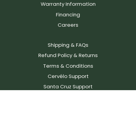
Warranty Information
Financing
Careers
Shipping & FAQs
Refund Policy & Returns
Terms & Conditions
Cervélo Support
Santa Cruz Support
SIGN UP FOR OUR NEWSLETTER!
Join our community and stay up to date on the
latest products, reviews, rides, and events!
Subscribe