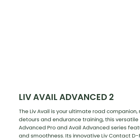
LIV AVAIL ADVANCED 2
The Liv Avail is your ultimate road companion
detours and endurance training, this versatile b
Advanced Pro and Avail Advanced series feat
and smoothness. Its innovative Liv Contact D-