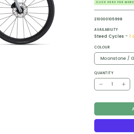
CLICK HERE FOR MORE
210000105998
AVAILABILITY
-
Steed Cycles
1 
COLOUR
Moonstone / G
QUANTITY
Quantity
Decrease
Incr
Quantity
Quan