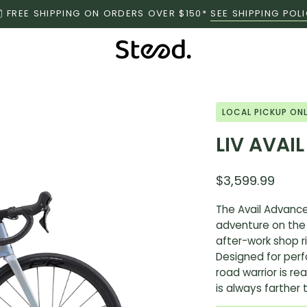
FREE SHIPPING ON ORDERS OVER $150*
SEE SHIPPING POL
Open
LOCAL PICKUP ON
image
LIV AVAI
lightbox
$3,599.99
The Avail Advance
adventure on the
after-work shop ri
Designed for per
road warrior is re
is always farther 