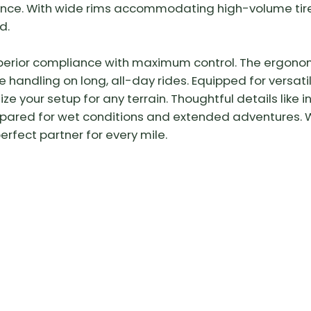
nce. With wide rims accommodating high-volume tire
d.
uperior compliance with maximum control. The ergono
e handling on long, all-day rides. Equipped for versati
ze your setup for any terrain. Thoughtful details lik
epared for wet conditions and extended adventures. W
perfect partner for every mile.