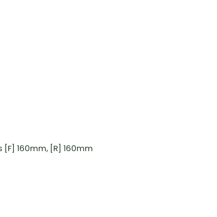
s [F] 160mm, [R] 160mm