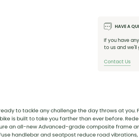
HAVE A QU
If you have an
to us and we'll
Contact Us
, ready to tackle any challenge the day throws at you
ike is built to take you farther than ever before. Redes
ure an all-new Advanced-grade composite frame and f
Fuse handlebar and seatpost reduce road vibrations,