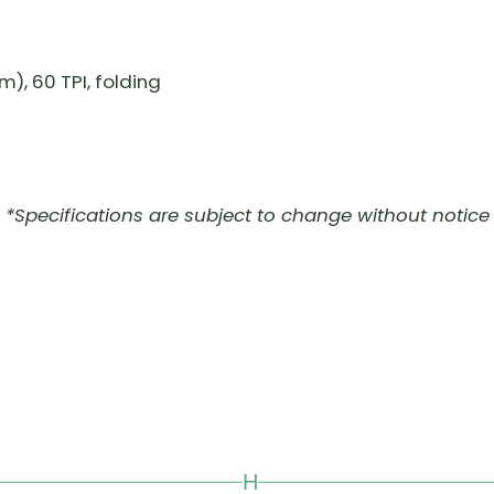
), 60 TPI, folding
*Specifications are subject to change without notice