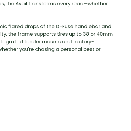
s, the Avail transforms every road—whether
mic flared drops of the D-Fuse handlebar and
lity, the frame supports tires up to 38 or 40mm
e integrated fender mounts and factory-
hether you're chasing a personal best or