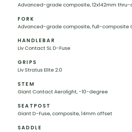
Advanced-grade composite, 12x142mm thru-ax
FORK
Advanced-grade composite, full-composite Ov
HANDLEBAR
Liv Contact SL D-Fuse
GRIPS
Liv Stratus Elite 2.0
STEM
Giant Contact Aerolight, -10-degree
SEATPOST
Giant D-Fuse, composite, 14mm offset
SADDLE