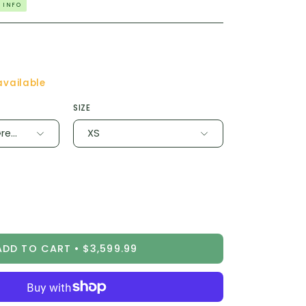
 INFO
available
SIZE
rey / Chrome
XS
ease
tity
ADD TO CART
$3,599.99