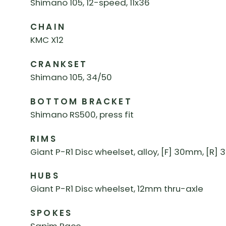
Shimano 105, 12-speed, 11x36
CHAIN
KMC X12
CRANKSET
Shimano 105, 34/50
BOTTOM BRACKET
Shimano RS500, press fit
RIMS
Giant P-R1 Disc wheelset, alloy, [F] 30mm, [R
HUBS
Giant P-R1 Disc wheelset, 12mm thru-axle
SPOKES