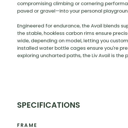
compromising climbing or cornering performa
paved or gravel—into your personal playgroun
Engineered for endurance, the Avail blends s
the stable, hookless carbon rims ensure precis
wide, depending on model, letting you customi
installed water bottle cages ensure you're pr
exploring uncharted paths, the Liv Avail is the 
SPECIFICATIONS
FRAME