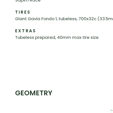
Sapim Race
TIRES
Giant Gavia Fondo 1, tubeless, 700x32c (33.5mm
EXTRAS
Tubeless prepared, 40mm max tire size
GEOMETRY