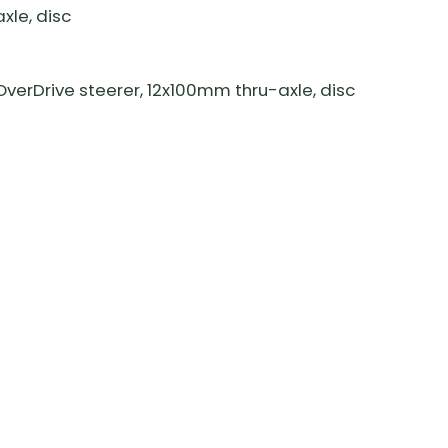
le, disc
erDrive steerer, 12x100mm thru-axle, disc