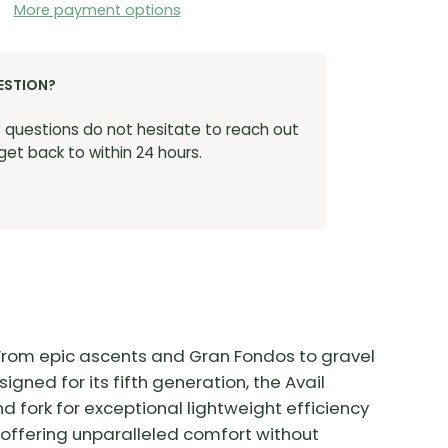
More payment options
ESTION?
y questions do not hesitate to reach out
 get back to within 24 hours.
. From epic ascents and Gran Fondos to gravel
igned for its fifth generation, the Avail
ork for exceptional lightweight efficiency
 offering unparalleled comfort without