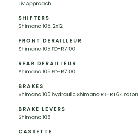
Liv Approach
SHIFTERS
Shimano 105, 2x12
FRONT DERAILLEUR
Shimano 105 FD-R7100
REAR DERAILLEUR
Shimano 105 FD-R7100
BRAKES
Shimano 105 hydraulic Shimano RT-RT64 rotor
BRAKE LEVERS
Shimano 105
CASSETTE