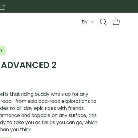
ICY
LANGUAGE
EN
Open
OPEN CAR
search
bar
LY
L ADVANCED 2
d is that riding buddy who’s up for any
 road—from solo backroad explorations to
des to all-day epic rides with friends.
formance and capable on any surface, this
ady to take you as far as you can go, which
than you think.