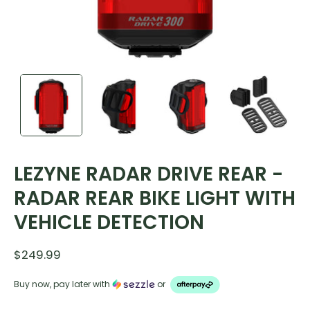
LEZYNE RADAR DRIVE REAR -
RADAR REAR BIKE LIGHT WITH
VEHICLE DETECTION
$249.99
Buy now, pay later with
or