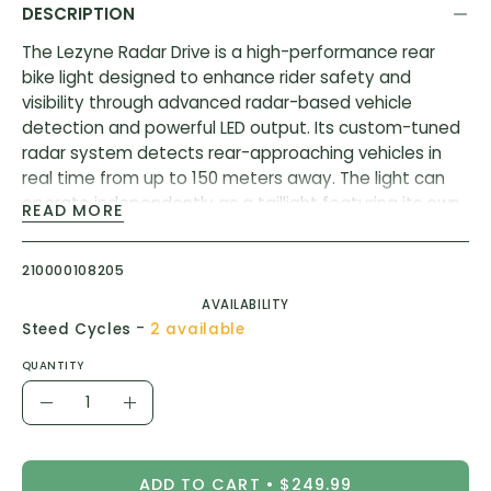
DESCRIPTION
The Lezyne Radar Drive is a high-performance rear
bike light designed to enhance rider safety and
visibility through advanced radar-based vehicle
detection and powerful LED output. Its custom-tuned
radar system detects rear-approaching vehicles in
real time from up to 150 meters away. The light can
operate independently as a taillight featuring its own
READ MORE
unique flash pattern that’s triggered when a vehicle is
detected.
210000108205
Innovative, powerful LED rear bike light
AVAILABILITY
-
Advanced radar technology
Steed Cycles
2 available
150-meters vehicle detection
QUANTITY
Disruptive 300-lumen daytime flash
Quantity
Decrease
Increase
Up to 20 hours of battery runtime
Quantity
Quantity
Engineered lens and optics: 270° visibility
ADD TO CART
$249.99
Durable, lightweight co-molded construction