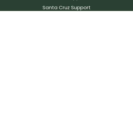
Santa Cruz Support
SIGN UP FOR OUR NEWSLETTER!
Join our community and stay up to date on the
latest products, reviews, rides, and events!
Subscribe
to
Our
Newsletter