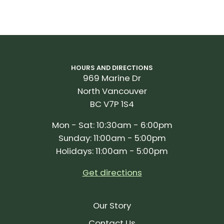
HOURS AND DIRECTIONS
969 Marine Dr
North Vancouver
BC V7P 1S4
Mon - Sat: 10:30am - 6:00pm
Sunday: 11:00am - 5:00pm
Holidays: 11:00am - 5:00pm
Get directions
Our Story
Contact Us