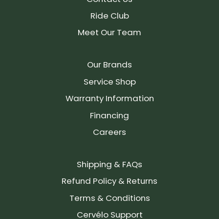
Ride Club
Meet Our Team
Our Brands
Service Shop
Warranty Information
Financing
Careers
Shipping & FAQs
Refund Policy & Returns
Terms & Conditions
Cervélo Support