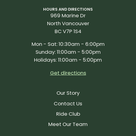
HOURS AND DIRECTIONS
969 Marine Dr
North Vancouver
BC V7P 1S4
Mon - Sat: 10:30am - 6:00pm
Sunday: 11:00am - 5:00pm
Holidays: 11:00am - 5:00pm
Get directions
Our Story
Contact Us
Ride Club
Meet Our Team