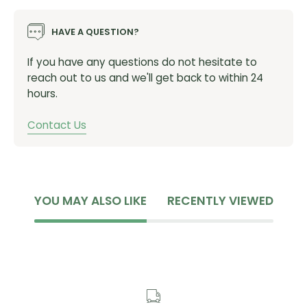
Product dimensions: 100cm (3.25') chain length /
14mm shackle diameter
HAVE A QUESTION?
Product weight: 3.92 kgs (8.65 lbs)
If you have any questions do not hesitate to
reach out to us and we'll get back to within 24
hours.
Contact Us
YOU MAY ALSO LIKE
RECENTLY VIEWED