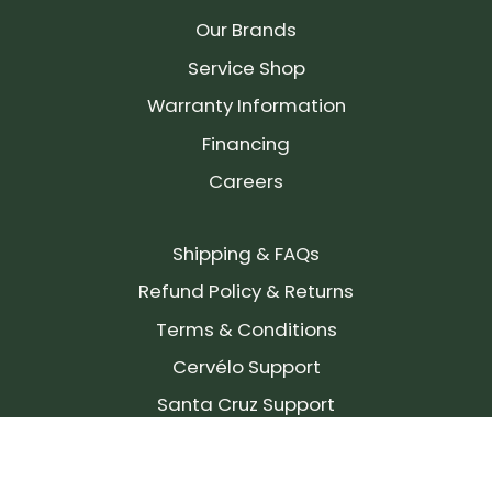
Our Brands
Service Shop
Warranty Information
Financing
Careers
Shipping & FAQs
Refund Policy & Returns
Terms & Conditions
Cervélo Support
Santa Cruz Support
SIGN UP FOR OUR NEWSLETTER!