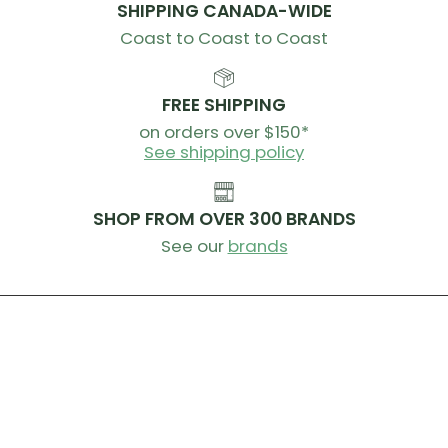
SHIPPING CANADA-WIDE
Coast to Coast to Coast
FREE SHIPPING
on orders over $150*
See shipping policy
SHOP FROM OVER 300 BRANDS
See our
brands