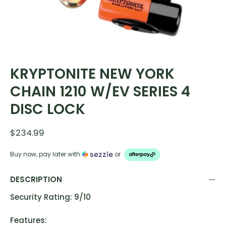
KRYPTONITE NEW YORK
CHAIN 1210 W/EV SERIES 4
DISC LOCK
$234.99
Buy now, pay later with
or
DESCRIPTION
Security Rating: 9/10
Features: