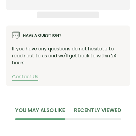
HAVE A QUESTION?
If you have any questions do not hesitate to
reach out to us and we'll get back to within 24
hours.
Contact Us
YOU MAY ALSO LIKE
RECENTLY VIEWED