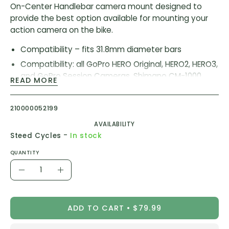
On-Center Handlebar camera mount designed to
provide the best option available for mounting your
action camera on the bike.
Compatibility – fits 31.8mm diameter bars
Compatibility: all GoPro HERO Original, HERO2, HERO3,
and GoPro Session Cameras. Shimano CM-1000,
READ MORE
Garmin VIRB, and Garmin VIRB X
Hinged handlebar clamp for ease of installation
210000052199
and removal
AVAILABILITY
-
Steed Cycles
In stock
SKU:
K13-1440-31.8-BLK
QUANTITY
Quantity
Decrease
Increase
Quantity
Quantity
ADD TO CART
$79.99