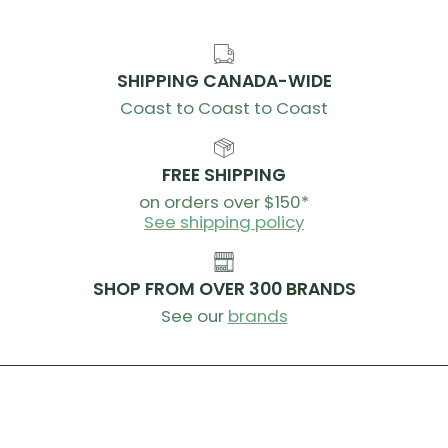
SHIPPING CANADA-WIDE
Coast to Coast to Coast
FREE SHIPPING
on orders over $150*
See shipping policy
SHOP FROM OVER 300 BRANDS
See our
brands