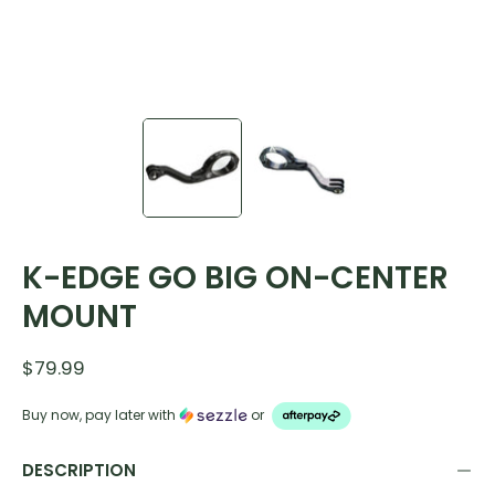
K-EDGE GO BIG ON-CENTER
MOUNT
$79.99
Buy now, pay later with
or
DESCRIPTION