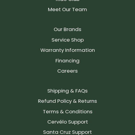
Meet Our Team
Our Brands
Service Shop
Warranty Information
Financing
Careers
Shipping & FAQs
Refund Policy & Returns
Terms & Conditions
Cervélo Support
Santa Cruz Support