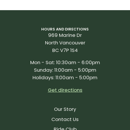
HOURS AND DIRECTIONS
969 Marine Dr
North Vancouver
BC V7P 1S4
Mon - Sat: 10:30am - 6:00pm
Sunday: 11:00am - 5:00pm
Holidays: 11:00am - 5:00pm
Get directions
Our Story
Contact Us
Ride Club