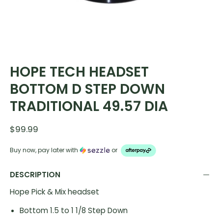
HOPE TECH HEADSET
BOTTOM D STEP DOWN
TRADITIONAL 49.57 DIA
$99.99
Buy now, pay later with
or
DESCRIPTION
Hope Pick & Mix headset
Bottom 1.5 to 1 1/8 Step Down