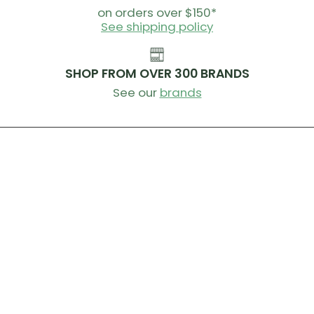
on orders over $150*
See shipping policy
SHOP FROM OVER 300 BRANDS
See our
brands