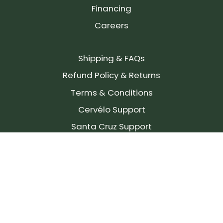
Financing
Careers
Shipping & FAQs
Refund Policy & Returns
Terms & Conditions
Cervélo Support
Santa Cruz Support
SIGN UP FOR OUR NEWSLETTER!
Join our community and stay up to date on the
latest products, reviews, rides, and events!
Subscribe
to