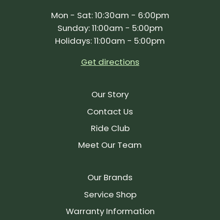
Mon - Sat: 10:30am - 6:00pm
Sunday: 11:00am - 5:00pm
Holidays: 11:00am - 5:00pm
Get directions
Our Story
Contact Us
Ride Club
Meet Our Team
Our Brands
Service Shop
Warranty Information