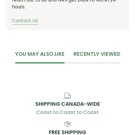
hours.
Contact Us
YOU MAY ALSO LIKE
RECENTLY VIEWED
SHIPPING CANADA-WIDE
Coast to Coast to Coast
FREE SHIPPING