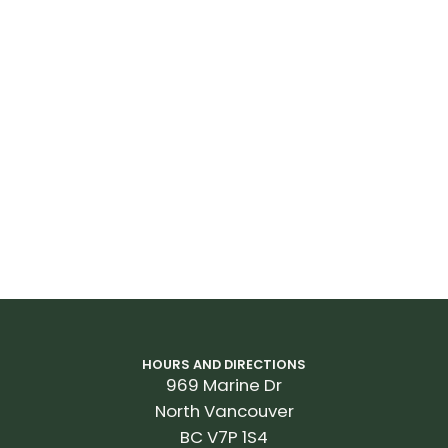
HOURS AND DIRECTIONS
969 Marine Dr
North Vancouver
BC V7P 1S4