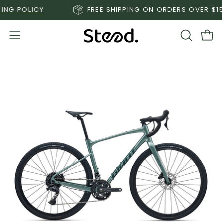
Skip
 POLICY
FREE SHIPPING ON ORDERS OVER $150*
S
to
content
Open
OPEN
Ope
SEARCH
navigation
BAR
menu
Open
O
image
im
lightbox
li