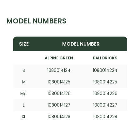
MODEL NUMBERS
SIZE
MODEL NUMBER
ALPINE GREEN
BALI BRICKS
S
1080014124
1080014224
M
1080014125
1080014225
M/L
1080014126
1080014226
L
1080014127
1080014227
XL
1080014128
1080014228