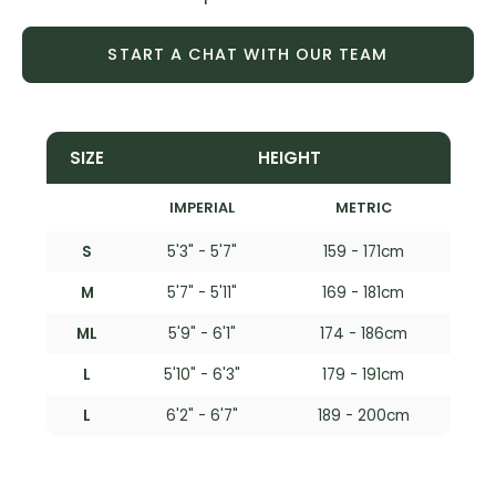
START A CHAT WITH OUR TEAM
SIZE
HEIGHT
IMPERIAL
METRIC
S
5'3" - 5'7"
159 - 171cm
M
5'7" - 5'11"
169 - 181cm
ML
5'9" - 6'1"
174 - 186cm
L
5'10" - 6'3"
179 - 191cm
L
6'2" - 6'7"
189 - 200cm