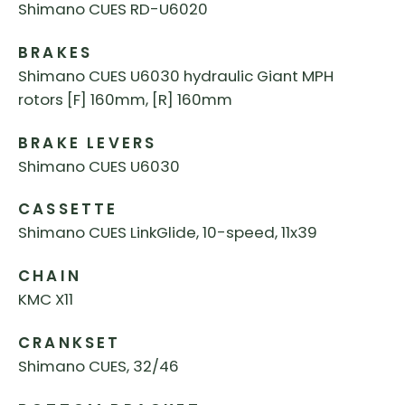
Shimano CUES RD-U6020
BRAKES
Shimano CUES U6030 hydraulic Giant MPH
rotors [F] 160mm, [R] 160mm
BRAKE LEVERS
Shimano CUES U6030
CASSETTE
Shimano CUES LinkGlide, 10-speed, 11x39
CHAIN
KMC X11
CRANKSET
Shimano CUES, 32/46