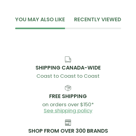
YOU MAY ALSO LIKE
RECENTLY VIEWED
SHIPPING CANADA-WIDE
Coast to Coast to Coast
FREE SHIPPING
on orders over $150*
See shipping policy
SHOP FROM OVER 300 BRANDS