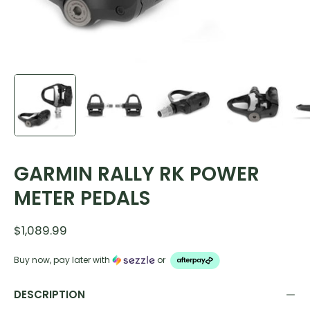
GARMIN RALLY RK POWER
METER PEDALS
$1,089.99
Buy now, pay later with
or
DESCRIPTION