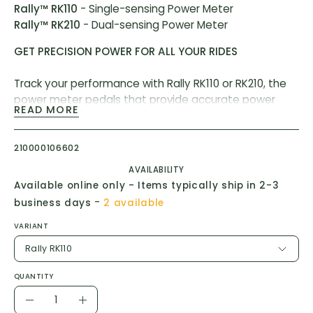
Rally™ RK110
- Single-sensing Power Meter
Rally™ RK210
- Dual-sensing Power Meter
GET PRECISION POWER FOR ALL YOUR RIDES
Track your performance with Rally RK110 or RK210, the
power meter pedals that provide accurate power
READ MORE
data and can be easily swapped between our road
and off-road pedal bodies.
210000106602
AVAILABILITY
Available online only - Items typically ship in 2-3
-
business days
2 available
VARIANT
Rally RK110
QUANTITY
Quantity
Decrease
Increase