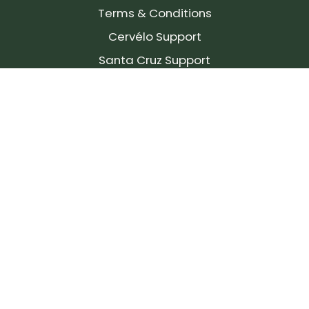
Terms & Conditions
Cervélo Support
Santa Cruz Support
SIGN UP FOR OUR NEWSLETTER!
Join our community and stay up to date on the
latest products, reviews, rides, and events!
Subscribe
to
Our
Newsletter