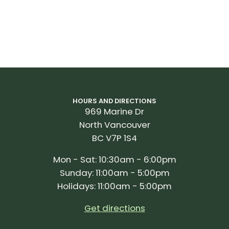
*PLATFORM CENTER OFFSET
Ensure proper cleat position by keeping track of where
power is applied on the pedal.
PART NUMBER:
010-02875-01
(Rally RK110)
PART NUMBER:
010-02875-00
(Rally RK210)
HOURS AND DIRECTIONS
969 Marine Dr
North Vancouver
BC V7P 1S4
Mon - Sat: 10:30am - 6:00pm
Sunday: 11:00am - 5:00pm
Holidays: 11:00am - 5:00pm
Get directions