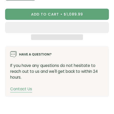
Quantity
Quantity
ADD TO CART
$1,089.99
Specifications:
Easily transfer power sensor between pedal bodies
Rechargeable with up to 90 hours of ride time
Highly responsive and accurate to within +/- 1%
HAVE A QUESTION?
See advanced cycling dynamics to help you train
If you have any questions do not hesitate to
(RK210)
reach out to us and we'll get back to within 24
Pedal iq™ smart calibration alerts you when you
hours.
need to calibrate
Compatible with your Look Keo cleats
Contact Us
Easily upgrade to a dual-sensing system (sold
separately) anytime (RK110)