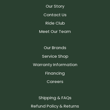
Our Story
Contact Us
Ride Club
Meet Our Team
Our Brands
Service Shop
Warranty Information
Financing
Careers
Shipping & FAQs
Refund Policy & Returns