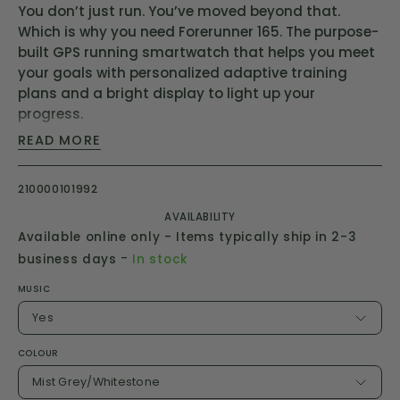
You don’t just run. You’ve moved beyond that.
Which is why you need Forerunner 165. The purpose-
built GPS running smartwatch that helps you meet
your goals with personalized adaptive training
plans and a bright display to light up your
progress.
READ MORE
1.2” Colourful AMOLED display
Up to 11 days of battery life in smartwatch mode
210000101992
Training metrics and recovery insights
AVAILABILITY
25+ built-in gps and indoor sports apps
Available online only - Items typically ship in 2-3
Touchscreen and buttons
-
business days
In stock
Built-in gps for time, distance, pace and speed
MUSIC
Yes
COLOUR
Mist Grey/Whitestone