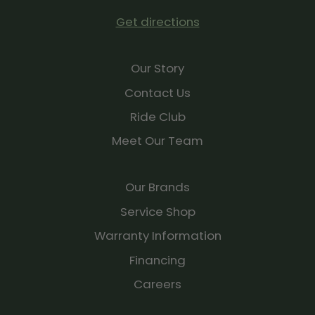
Create or find existing courses in the Garmin Connect
Get directions
app and from favorite third-party platforms, and sync
directly to your watch.
Our Story
RACE PREDICTOR
Get an estimate of what your pace could be for a 5K,
Contact Us
10K, half-marathon and even a marathon.
Ride Club
NAP DETECTION
Meet Our Team
Automatically track or log your naps to see how they
benefit your body and what their ideal time and
duration should be.
Our Brands
BREATHING VARIATIONS
Service Shop
For a closer glimpse of your health, the breathing
Warranty Information
variations feature uses Pulse Ox to help you better
understand shifts in your breathing patterns as you
Financing
sleep.
Careers
WOMEN’S HEALTH TRACKING
Track and log your menstrual cycle or pregnancy, and