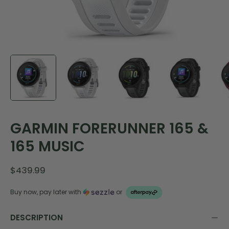
GARMIN FORERUNNER 165 &
165 MUSIC
$439.99
Buy now, pay later with
or
DESCRIPTION