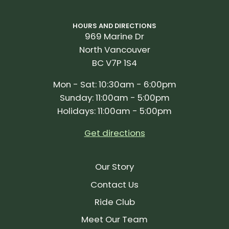
HOURS AND DIRECTIONS
969 Marine Dr
North Vancouver
BC V7P 1S4
Mon - Sat: 10:30am - 6:00pm
Sunday: 11:00am - 5:00pm
Holidays: 11:00am - 5:00pm
Get directions
Our Story
Contact Us
Ride Club
Meet Our Team