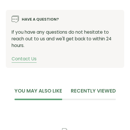
Hub Offering:
ENVE INNERDRIVE™ PRO Straight-Pull -
HAVE A QUESTION?
Includes Lockring
Wheel Size:
700c
If you have any questions do not hesitate to
Spacing
: Front: 12x100 | Rear: 12x142
reach out to us and we'll get back to within 24
Spokes:
Alpina Ultralite Aero R5 with TCX 2/1.5/2
hours.
Nipples
: Alpina Nylock Alloy
Brake Type:
Centerlock
Contact Us
Rim Weight:
369g | 383g
Wheel Weight:
587g | 708g
Wheelset Weight:
1295g (Includes Tape and Valves -
HG Freehub)
YOU MAY ALSO LIKE
RECENTLY VIEWED
Hub Weight:
87g |194g (HG Freehub)
Aero Optimized Tire Size:
27-28mm
Min. Tire Size:
28mm (27mm ENVE)
Max Tire Pressure:
100PSI (6.8 BAR)
Tire Type:
Tubeless Ready