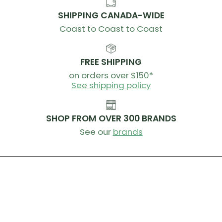
Tubeless Tape Width
: 29mm
SHIPPING CANADA-WIDE
SKUs
Coast to Coast to Coast
Front:
100-3323-001
Rear:
100-3323-002
(HG)
Rear:
100-3323-003
(XDR)
FREE SHIPPING
Rear:
100-3323-004
(N3W)
on orders over $150*
Rear:
100-3323-005
(MS)
See shipping policy
SHOP FROM OVER 300 BRANDS
See our
brands