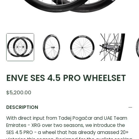
ENVE SES 4.5 PRO WHEELSET
$5,200.00
DESCRIPTION
With direct input from Tadej Poga
čar and UAE Team
Emirates - XRG over two seasons, we introduce the
SES 4.5 PRO - a wheel that has already amassed 20+