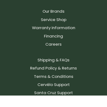
Our Brands
Service Shop
Warranty Information
Financing
Careers
Shipping & FAQs
Refund Policy & Returns
Terms & Conditions
Cervélo Support
Santa Cruz Support