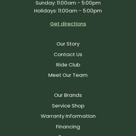
Sunday: 11:00am - 5:00pm
Holidays: 11:00am - 5:00pm
Get directions
Our Story
Contact Us
Ride Club
Meet Our Team
Our Brands
Service Shop
Warranty Information
Financing