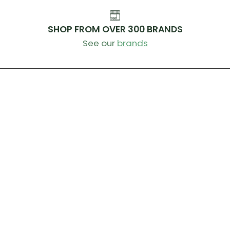
SHOP FROM OVER 300 BRANDS
See our
brands