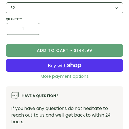
32
QUANTITY
Quantity
Decrease
Increase
Quantity
Quantity
ADD TO CART
$144.99
More payment options
HAVE A QUESTION?
If you have any questions do not hesitate to
reach out to us and we'll get back to within 24
hours.