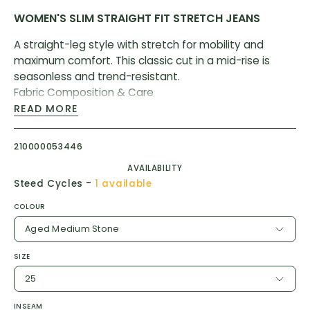
WOMEN'S SLIM STRAIGHT FIT STRETCH JEANS
A straight-leg style with stretch for mobility and
maximum comfort. This classic cut in a mid-rise is
seasonless and trend-resistant.
Fabric Composition & Care
READ MORE
70% Cotton
28% Coolmax® All Season Polyester
210000053446
2% LYCRA® Spandex
AVAILABILITY
-
Steed Cycles
1 available
Machine wash cold, inside out with like colours. Only
COLOUR
use non-chlorine bleach when needed. Do not use
silicone softeners. Tumble dry and warm iron when
Aged Medium Stone
necessary (Except for our award winning All-Weather
SIZE
Denim. We suggest hanging to dry).
25
INSEAM