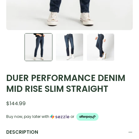
DUER PERFORMANCE DENIM
MID RISE SLIM STRAIGHT
$144.99
Buy now, pay later with
or
DESCRIPTION