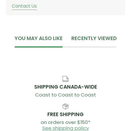
Contact Us
YOU MAY ALSO LIKE
RECENTLY VIEWED
SHIPPING CANADA-WIDE
Coast to Coast to Coast
FREE SHIPPING
on orders over $150*
See shipping policy