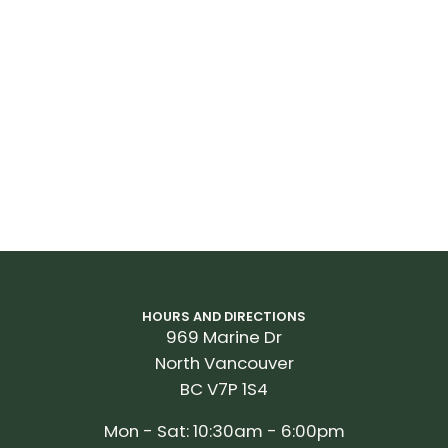
HOURS AND DIRECTIONS
969 Marine Dr
North Vancouver
BC V7P 1S4
Mon - Sat: 10:30am - 6:00pm