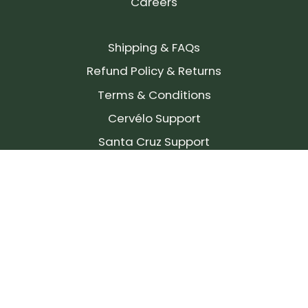
Careers
Shipping & FAQs
Refund Policy & Returns
Terms & Conditions
Cervélo Support
Santa Cruz Support
SIGN UP FOR OUR NEWSLETTER!
Join our community and stay up to date on the
latest products, reviews, rides, and events!
Subscribe
to
Our
Newsletter