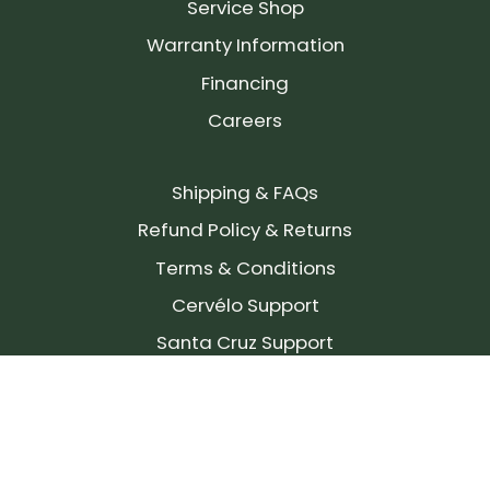
Service Shop
Warranty Information
Financing
Careers
Shipping & FAQs
Refund Policy & Returns
Terms & Conditions
Cervélo Support
Santa Cruz Support
SIGN UP FOR OUR NEWSLETTER!
Join our community and stay up to date on the
latest products, reviews, rides, and events!