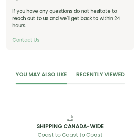
If you have any questions do not hesitate to
reach out to us and we'll get back to within 24
hours.
Contact Us
YOU MAY ALSO LIKE
RECENTLY VIEWED
SHIPPING CANADA-WIDE
Coast to Coast to Coast