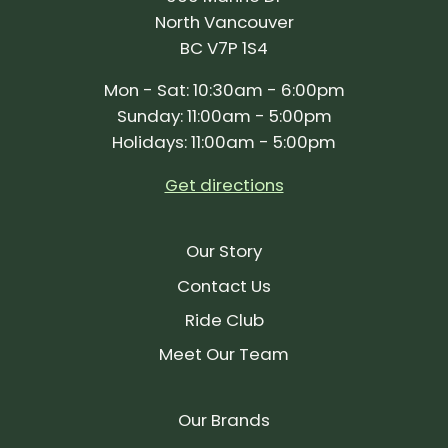
North Vancouver
BC V7P 1S4
Mon - Sat: 10:30am - 6:00pm
Sunday: 11:00am - 5:00pm
Holidays: 11:00am - 5:00pm
Get directions
Our Story
Contact Us
Ride Club
Meet Our Team
Our Brands