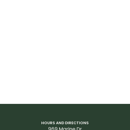
HOURS AND DIRECTIONS
969 Marine Dr