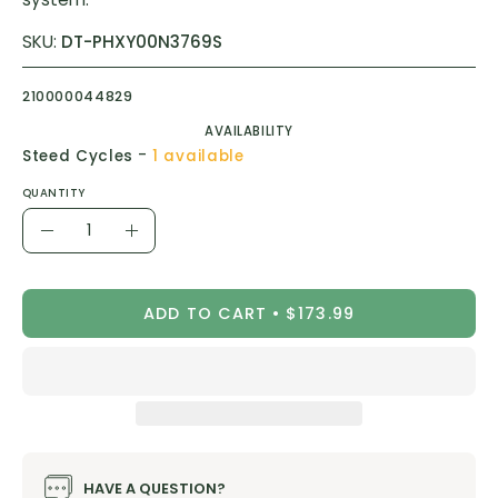
SKU:
DT-PHXY00N3769S
210000044829
AVAILABILITY
-
Steed Cycles
1 available
QUANTITY
Quantity
Decrease
Increase
Quantity
Quantity
ADD TO CART
$173.99
HAVE A QUESTION?