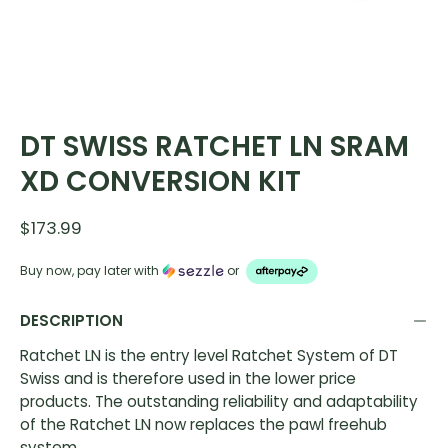
DT SWISS RATCHET LN SRAM
XD CONVERSION KIT
$173.99
Buy now, pay later with
or
DESCRIPTION
Ratchet LN is the entry level Ratchet System of DT
Swiss and is therefore used in the lower price
products. The outstanding reliability and adaptability
of the Ratchet LN now replaces the pawl freehub
system.