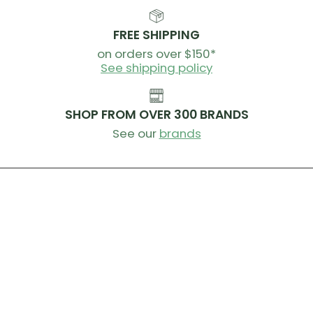
FREE SHIPPING
on orders over $150*
See shipping policy
SHOP FROM OVER 300 BRANDS
See our
brands