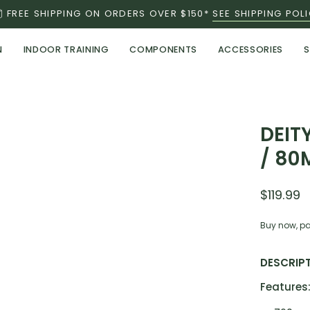
FREE SHIPPING ON ORDERS OVER $150*
SEE SHIPPING POL
N
INDOOR TRAINING
COMPONENTS
ACCESSORIES
S
Open
DEIT
image
/ 80
lightbox
$119.99
Buy now, pa
DESCRIP
Features