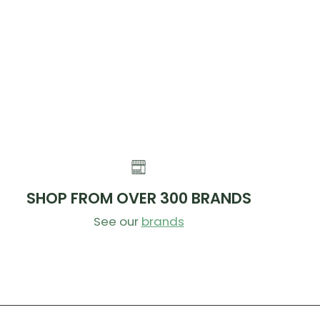
SHOP FROM OVER 300 BRANDS
See our
brands