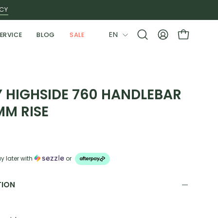
ICY
LANGUAGE
EN
ERVICE
BLOG
SALE
Open
MY
OPEN CAR
search
ACCOUNT
bar
Y HIGHSIDE 760 HANDLEBAR
MM RISE
y later with
or
TION
: