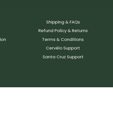
Shipping & FAQs
Refund Policy & Returns
ion
Terms & Conditions
Cervélo Support
Santa Cruz Support