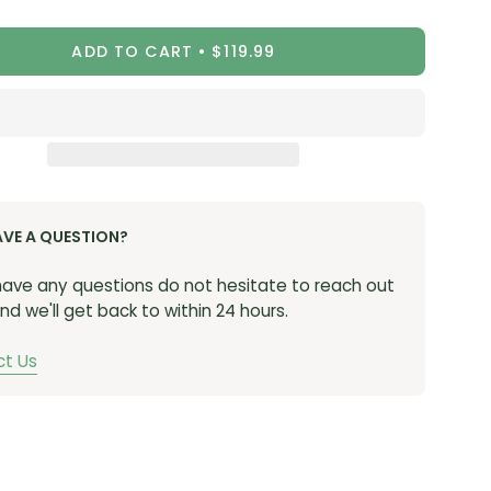
ity
Quantity
-ST
(Stealth)
ADD TO CART
$119.99
0-RD
(Red)
-BL
(Blue)
-PU
(Purple)
0-OR
(Orange)
AVE A QUESTION?
 have any questions do not hesitate to reach out
nd we'll get back to within 24 hours.
t Us