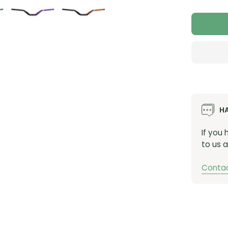
Quant
SKUs
26-HIS80
26-HIS8
26-HIS80
26-HIS80
26-HIS8
H
If you
to us a
Contac