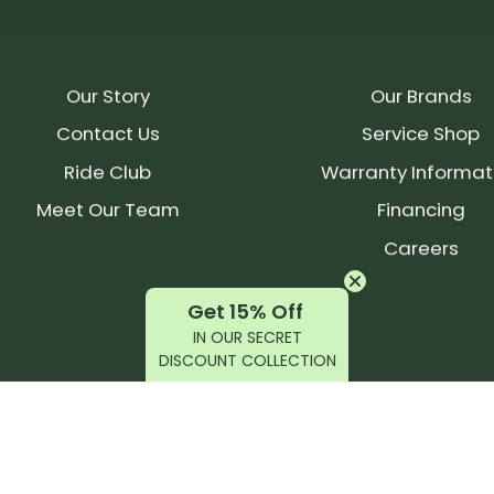
Our Story
Our Brands
Contact Us
Service Shop
Ride Club
Warranty Informat
Meet Our Team
Financing
Careers
Get 15% Off
IN OUR SECRET
DISCOUNT COLLECTION