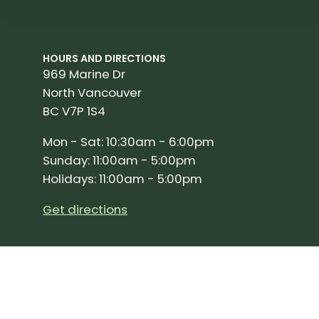
HOURS AND DIRECTIONS
969 Marine Dr
North Vancouver
BC V7P 1S4
Mon - Sat: 10:30am - 6:00pm
Sunday: 11:00am - 5:00pm
Holidays: 11:00am - 5:00pm
Get directions