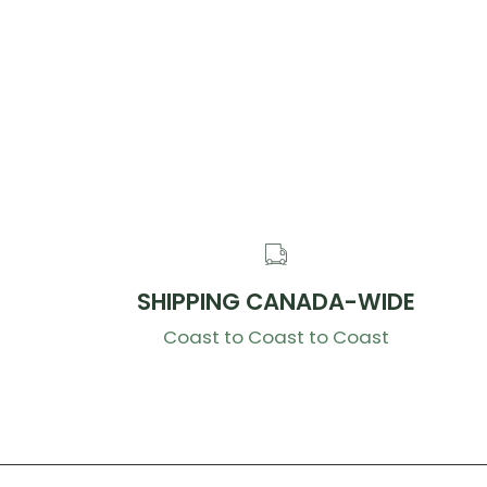
SHIPPING CANADA-WIDE
Coast to Coast to Coast