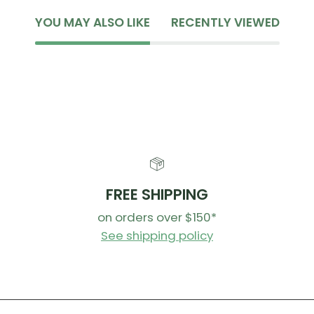
YOU MAY ALSO LIKE
RECENTLY VIEWED
FREE SHIPPING
on orders over $150*
See shipping policy