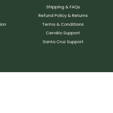
Shipping & FAQs
Refund Policy & Returns
ion
Terms & Conditions
Cervélo Support
Santa Cruz Support