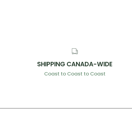
SHIPPING CANADA-WIDE
Coast to Coast to Coast