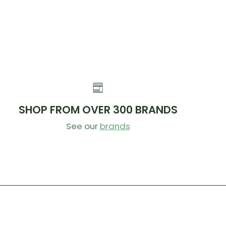
SHOP FROM OVER 300 BRANDS
See our
brands