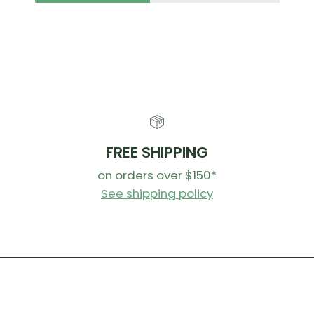
FREE SHIPPING
on orders over $150*
See shipping policy