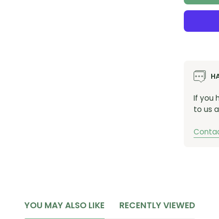
H
If you
to us a
Contac
YOU MAY ALSO LIKE
RECENTLY VIEWED