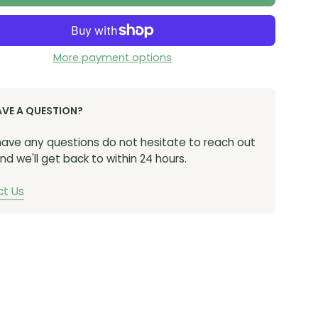
More payment options
AVE A QUESTION?
 have any questions do not hesitate to reach out
nd we'll get back to within 24 hours.
t Us