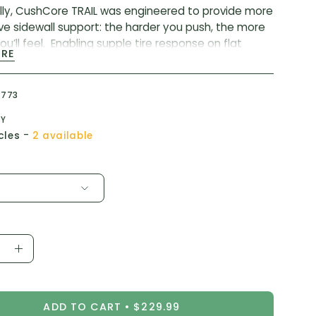
lly, CushCore TRAIL was engineered to provide more
ve sidewall support: the harder you push, the more
u’ll feel. Enabling supple tire response on flat
ORE
nd a stable sidewall when railing berms.
CushCore tire inserts, TRAIL absorbs shock and
6773
, improves cornering, and prevents flats/rim damage
you Total Confidence to ride at your best.
TY
-
cles
2 available
hs:
2.1″-2.6″
 Width:
22mm-35mm
(2) CushCore tire inserts, (2) 44mm CushCore
 valves, valve core tool, installation instructions, and
rs.
ease
Increase
ity
Quantity
ADD TO CART
$229.99