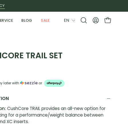
ICY
LANGUAGE
EN
ERVICE
BLOG
SALE
Open
MY
OPEN CAR
search
ACCOUNT
bar
CORE TRAIL SET
y later with
or
TION
ion:
CushCore TRAIL provides an all-new option for
oking for a performance/weight balance between
nd XC inserts.