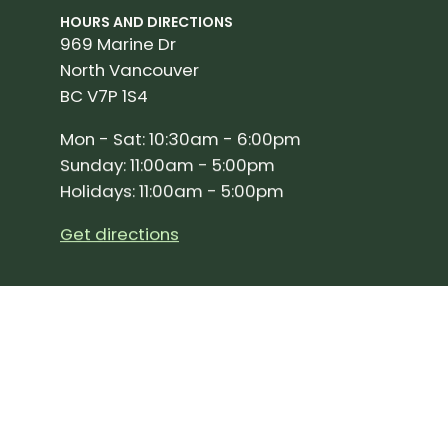
HOURS AND DIRECTIONS
969 Marine Dr
North Vancouver
BC V7P 1S4
Mon - Sat: 10:30am - 6:00pm
Sunday: 11:00am - 5:00pm
Holidays: 11:00am - 5:00pm
Get directions
SIGN UP FOR OUR NEWSLETTER!
Join our community and stay up to date on the 