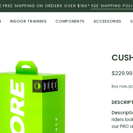
FREE SHIPPING ON ORDERS OVER $150*
SEE SHIPPING POL
N
INDOOR TRAINING
COMPONENTS
ACCESSORIES
S
CUSH
$229.99
Buy now, pa
DESCRIP
Descript
riders lo
our PRO a