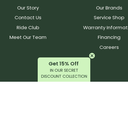
Our Story
Our Brands
Contact Us
Service Shop
Ride Club
Warranty Informat
Meet Our Team
Financing
Careers
Get 15% Off
IN OUR SECRET
DISCOUNT COLLECTION
latest products, reviews, rides, and events!