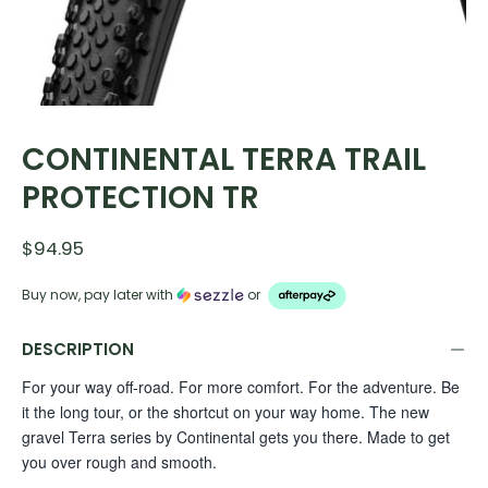
CONTINENTAL TERRA TRAIL
PROTECTION TR
$94.95
Buy now, pay later with
or
DESCRIPTION
For your way off-road. For more comfort. For the adventure. Be
it the long tour, or the shortcut on your way home. The new
gravel Terra series by Continental gets you there. Made to get
you over rough and smooth.