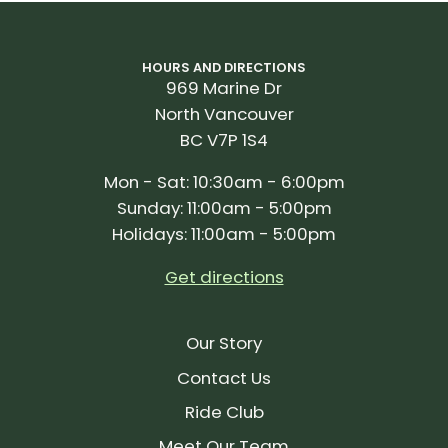
HOURS AND DIRECTIONS
969 Marine Dr
North Vancouver
BC V7P 1S4
Mon - Sat: 10:30am - 6:00pm
Sunday: 11:00am - 5:00pm
Holidays: 11:00am - 5:00pm
Get directions
Our Story
Contact Us
Ride Club
Meet Our Team