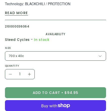
Technology: BLACKCHILI / PROTECTION
READ MORE
TPI: 3/180
PSI: 45-70
210000036064
AVAILABILITY
-
Steed Cycles
In stock
SIZE
700 x 40c
QUANTITY
Quantity
Decrease
Increase
Quantity
Quantity
ADD TO CART
$94.95