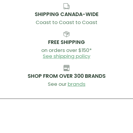
SHIPPING CANADA-WIDE
Coast to Coast to Coast
FREE SHIPPING
on orders over $150*
See shipping policy
SHOP FROM OVER 300 BRANDS
See our
brands