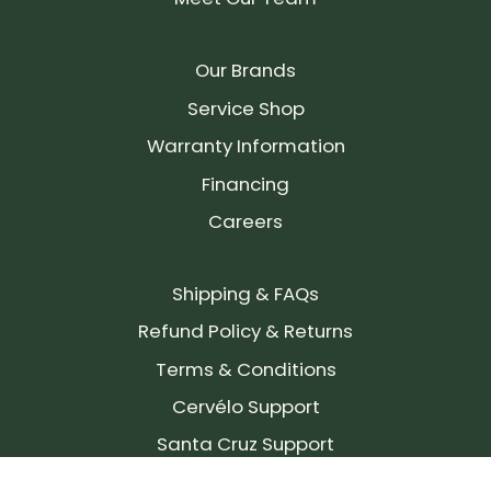
Our Brands
Service Shop
Warranty Information
Financing
Careers
Shipping & FAQs
Refund Policy & Returns
Terms & Conditions
Cervélo Support
Santa Cruz Support