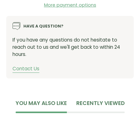
More payment options
HAVE A QUESTION?
If you have any questions do not hesitate to
reach out to us and we'll get back to within 24
hours.
Contact Us
YOU MAY ALSO LIKE
RECENTLY VIEWED