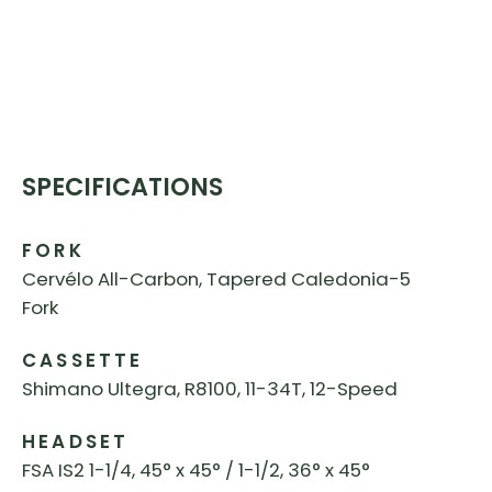
SPECIFICATIONS
FORK
Cervélo All-Carbon, Tapered Caledonia-5
Fork
CASSETTE
Shimano Ultegra, R8100, 11-34T, 12-Speed
HEADSET
FSA IS2 1-1/4, 45° x 45° / 1-1/2, 36° x 45°