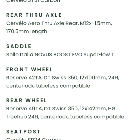
Cervélo ST31 Carbon
REAR THRU AXLE
Cervélo Aero Thru Axle Rear, M12x-1.5mm,
170.5mm length
SADDLE
Selle Italia NOVUS BOOST EVO SuperFlow Ti
FRONT WHEEL
Reserve 42TA, DT Swiss 350, 12x100mm, 24H,
centerlock, tubeless compatible
REAR WHEEL
Reserve 49TA, DT Swiss 350, 12x142mm, HG
freehub 24H, centerlock, tubeless compatible
SEATPOST
Cervélo SP24 Carbon