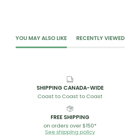
YOU MAY ALSO LIKE
RECENTLY VIEWED
SHIPPING CANADA-WIDE
Coast to Coast to Coast
FREE SHIPPING
on orders over $150*
See shipping policy