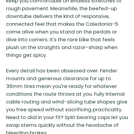
keep you comfortable on endless stretches of
rough pavement. Meanwhile, the beefed-up
downtube delivers the kind of responsive,
connected feel that makes the Caledonia-5
come alive when you stand on the pedals or
dive into corners. It's the rare bike that feels
plush on the straights and razor-sharp when
things get spicy.
Every detail has been obsessed over. Fender
mounts and generous clearance for up to
36mm tires mean you're ready for whatever
conditions the route throws at you. Fully internal
cable routing and wind-slicing tube shapes give
you free speed without sacrificing practicality.
Need to dial in your fit? Split bearing caps let you
swap stems quickly without the headache of
bleeding brakes.