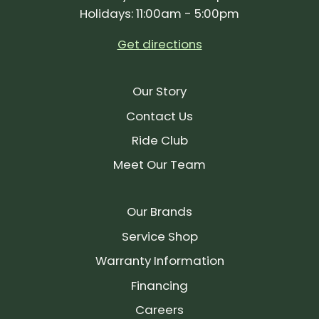
Holidays: 11:00am - 5:00pm
Get directions
Our Story
Contact Us
Ride Club
Meet Our Team
Our Brands
Service Shop
Warranty Information
Financing
Careers