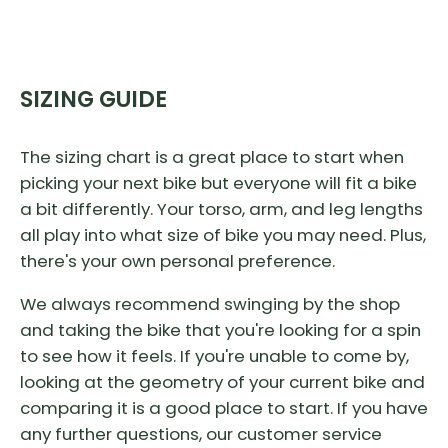
SIZING GUIDE
The sizing chart is a great place to start when
picking your next bike but everyone will fit a bike
a bit differently. Your torso, arm, and leg lengths
all play into what size of bike you may need. Plus,
there's your own personal preference.
We always recommend swinging by the shop
and taking the bike that you're looking for a spin
to see how it feels. If you're unable to come by,
looking at the geometry of your current bike and
comparing it is a good place to start. If you have
any further questions, our customer service