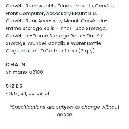
Cervélo Removeable Fender Mounts, Cervélo
Front Computer/Accessory Mount 810,
Cervélo Rear Accessory Mount, Cervélo In-
Frame Storage Rolls - Inner Tube Storage,
Cervélo In-Frame Storage Rolls - Flat Kit
Storage, Arundel Mandible Water Bottle
Cage, Matte UD Carbon finish (2 qty)
CHAIN
Shimano M8100
SIZES
48, 51, 54, 56, 58, 61
*Specifications are subject to change without
notice