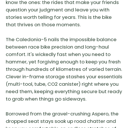
know the ones: the rides that make your friends
question your judgment and leave you with
stories worth telling for years. This is the bike
that thrives on those moments.
The Caledonia-5 nails the impossible balance
between race bike precision and long-haul
comfort. It's wickedly fast when you need to
hammer, yet forgiving enough to keep you fresh
through hundreds of kilometres of varied terrain.
Clever in-frame storage stashes your essentials
(multi-tool, tube, CO2 canister) right where you
need them, keeping everything secure but ready
to grab when things go sideways.
Borrowed from the gravel-crushing Aspero, the
dropped seat stays soak up road chatter and