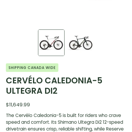
SHIPPING CANADA WIDE
CERVÉLO CALEDONIA-5
ULTEGRA DI2
$11,649.99
The Cervélo Caledonia-5 is built for riders who crave
speed and comfort. Its Shimano Ultegra Di2 12-speed
drivetrain ensures crisp, reliable shifting, while Reserve