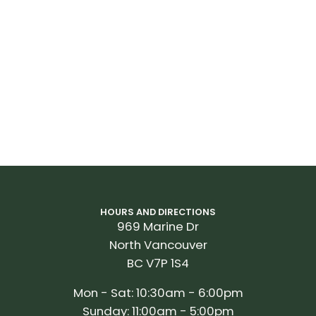
HOURS AND DIRECTIONS
969 Marine Dr
North Vancouver
BC V7P 1S4
Mon - Sat: 10:30am - 6:00pm
Sunday: 11:00am - 5:00pm