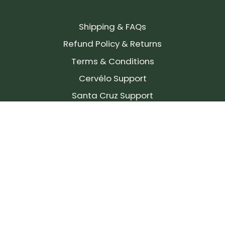
Shipping & FAQs
Refund Policy & Returns
Terms & Conditions
Cervélo Support
Santa Cruz Support
SIGN UP FOR OUR NEWSLETTER!
Join our community and stay up to date on the
latest products, reviews, rides, and events!
Subscribe
to
Our
Newsletter