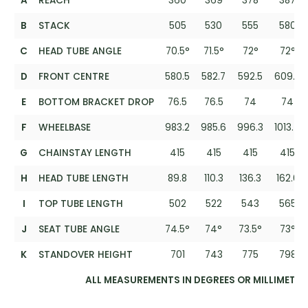
A
REACH
360
369
378
387
B
STACK
505
530
555
580
C
HEAD TUBE ANGLE
70.5°
71.5°
72°
72°
D
FRONT CENTRE
580.5
582.7
592.5
609.5
E
BOTTOM BRACKET DROP
76.5
76.5
74
74
F
WHEELBASE
983.2
985.6
996.3
1013.4
G
CHAINSTAY LENGTH
415
415
415
415
H
HEAD TUBE LENGTH
89.8
110.3
136.3
162.6
I
TOP TUBE LENGTH
502
522
543
565
J
SEAT TUBE ANGLE
74.5°
74°
73.5°
73°
K
STANDOVER HEIGHT
701
743
775
798
ALL MEASUREMENTS IN DEGREES OR MILLIMETRE