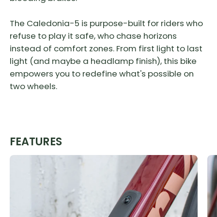
The Caledonia-5 is purpose-built for riders who
refuse to play it safe, who chase horizons
instead of comfort zones. From first light to last
light (and maybe a headlamp finish), this bike
empowers you to redefine what's possible on
two wheels.
FEATURES