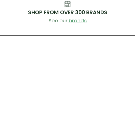
SHOP FROM OVER 300 BRANDS
See our
brands