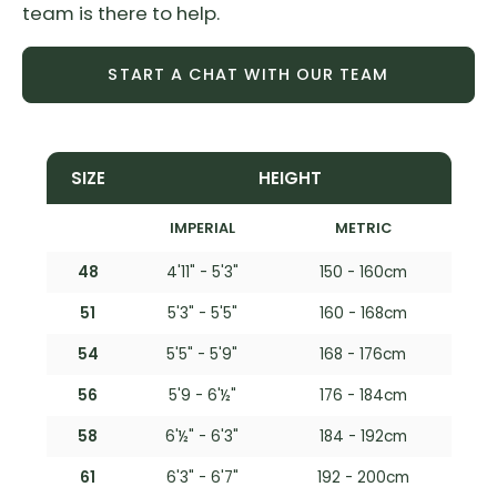
team is there to help.
START A CHAT WITH OUR TEAM
SIZE
HEIGHT
IMPERIAL
METRIC
48
4'11" - 5'3"
150 - 160cm
51
5'3" - 5'5"
160 - 168cm
54
5'5" - 5'9"
168 - 176cm
56
5'9 - 6'½"
176 - 184cm
58
6'½" - 6'3"
184 - 192cm
61
6'3" - 6'7"
192 - 200cm