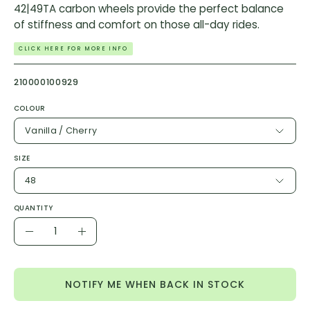
42|49TA carbon wheels provide the perfect balance
of stiffness and comfort on those all-day rides.
CLICK HERE FOR MORE INFO
210000100929
COLOUR
Vanilla / Cherry
SIZE
48
QUANTITY
Quantity
Decrease
Increase
Quantity
Quantity
NOTIFY ME WHEN BACK IN STOCK