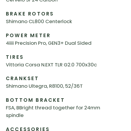
BRAKE ROTORS
Shimano CL800 Centerlock
POWER METER
4iiii Precision Pro, GEN3+ Dual Sided
TIRES
Vittoria Corsa N.EXT TLR G2.0 700x30c
CRANKSET
Shimano Ultegra, R8100, 52/36T
BOTTOM BRACKET
FSA, BBright thread together for 24mm
spindle
ACCESSORIES