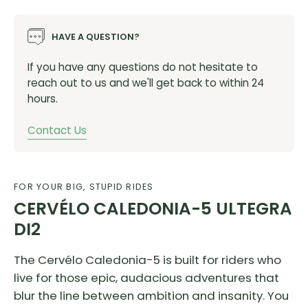
HAVE A QUESTION?
If you have any questions do not hesitate to
reach out to us and we'll get back to within 24
hours.
Contact Us
FOR YOUR BIG, STUPID RIDES
CERVÉLO CALEDONIA-5 ULTEGRA
DI2
The Cervélo Caledonia-5 is built for riders who
live for those epic, audacious adventures that
blur the line between ambition and insanity. You