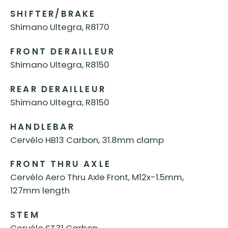
SHIFTER/BRAKE
Shimano Ultegra, R8170
FRONT DERAILLEUR
Shimano Ultegra, R8150
REAR DERAILLEUR
Shimano Ultegra, R8150
HANDLEBAR
Cervélo HB13 Carbon, 31.8mm clamp
FRONT THRU AXLE
Cervélo Aero Thru Axle Front, M12x-1.5mm,
127mm length
STEM