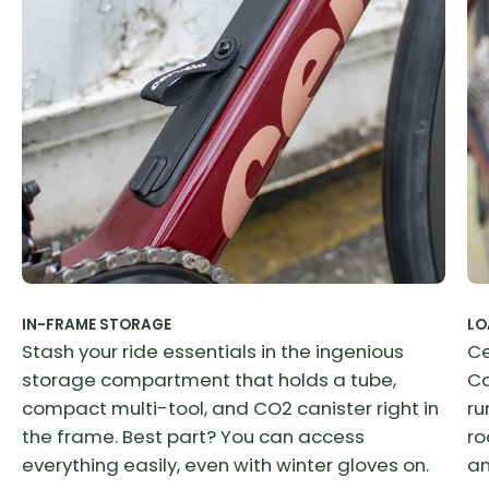
IN-FRAME STORAGE
LO
Stash your ride essentials in the ingenious
Ce
storage compartment that holds a tube,
Ca
compact multi-tool, and CO2 canister right in
ru
the frame. Best part? You can access
ro
everything easily, even with winter gloves on.
an