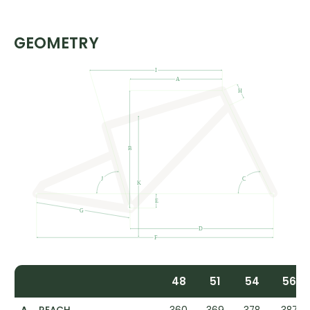
GEOMETRY
48
51
54
56