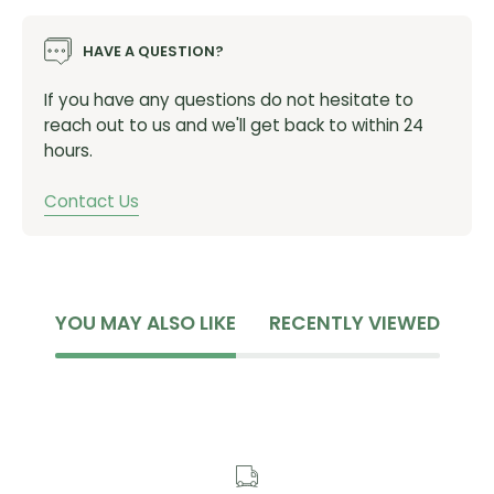
SHIS: ZS44/28.6 - ZS56/40
HAVE A QUESTION?
SKU:
BAA0533K
If you have any questions do not hesitate to
reach out to us and we'll get back to within 24
hours.
Contact Us
YOU MAY ALSO LIKE
RECENTLY VIEWED