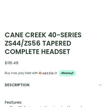
CANE CREEK 40-SERIES
ZS44/ZS56 TAPERED
COMPLETE HEADSET
$116.49
Buy now, pay later with
or
DESCRIPTION
Features: