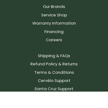
Our Brands
Service Shop
Warranty Information
Financing
Careers
Shipping & FAQs
Refund Policy & Returns
Terms & Conditions
Cervélo Support
Santa Cruz Support
SIGN UP FOR OUR NEWSLETTER!