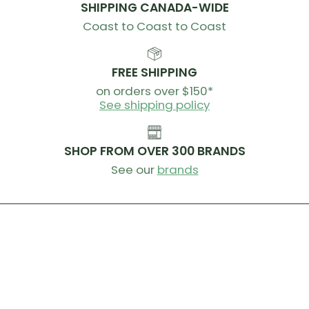
SHIPPING CANADA-WIDE
Coast to Coast to Coast
FREE SHIPPING
on orders over $150*
See shipping policy
SHOP FROM OVER 300 BRANDS
See our
brands