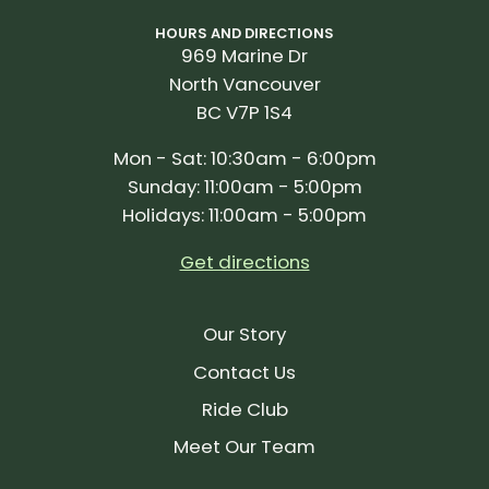
HOURS AND DIRECTIONS
969 Marine Dr
North Vancouver
BC V7P 1S4
Mon - Sat: 10:30am - 6:00pm
Sunday: 11:00am - 5:00pm
Holidays: 11:00am - 5:00pm
Get directions
Our Story
Contact Us
Ride Club
Meet Our Team