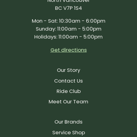
BC V7P 1S4
Mon - Sat: 10:30am - 6:00pm
Sunday: 11:00am - 5:00pm
Holidays: 11:00am - 5:00pm
Get directions
Our Story
Contact Us
Ride Club
Meet Our Team
Our Brands
Service Shop