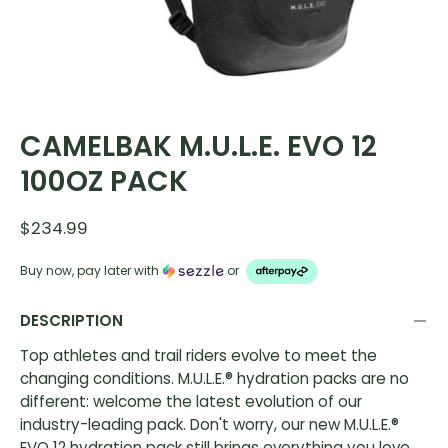
CAMELBAK M.U.L.E. EVO 12
100OZ PACK
$234.99
Buy now, pay later with
or
DESCRIPTION
Top athletes and trail riders evolve to meet the
changing conditions. M.U.L.E.® hydration packs are no
different: welcome the latest evolution of our
industry-leading pack. Don't worry, our new M.U.L.E.®
EVO 12 hydration pack still brings everything you love,