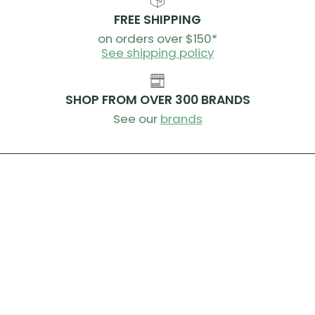
FREE SHIPPING
on orders over $150*
See shipping policy
SHOP FROM OVER 300 BRANDS
See our
brands