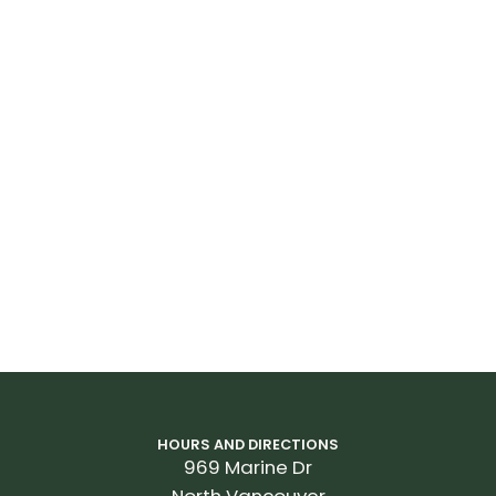
HOURS AND DIRECTIONS
969 Marine Dr
North Vancouver