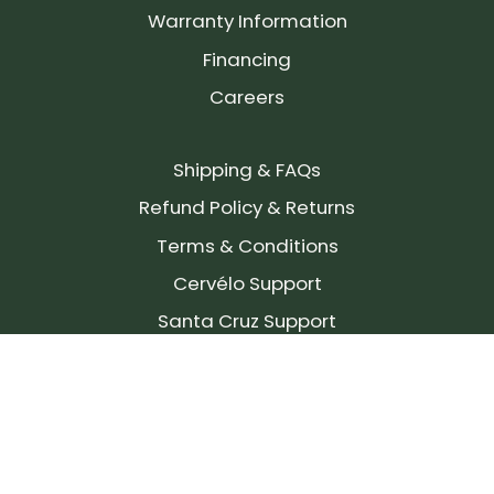
Warranty Information
Financing
Careers
Shipping & FAQs
Refund Policy & Returns
Terms & Conditions
Cervélo Support
Santa Cruz Support
SIGN UP FOR OUR NEWSLETTER!
Join our community and stay up to date on the
latest products, reviews, rides, and events!