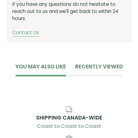
If you have any questions do not hesitate to
Stormproof/weatherproof construction with
reach out to us and we'll get back to within 24
welded seams
hours.
Command Center™ Harness: Easy and secure
access to phone, keys, or any other essentials
Contact Us
Air Support™ Back Panel: Designed with Body
Mapping Technology to allow for maximum
ventilation on the hottest areas of your back
Helmet Carry: Stow and secure helmet
YOU MAY ALSO LIKE
RECENTLY VIEWED
Stretch Overflow Pocket: Quickly stash or shed an
extra layer
Integrated Carry Pockets: Keep your tools and
repair kit organized
3L / 100 oz
SHIPPING CANADA-WIDE
SKU:
C-2519002000
Coast to Coast to Coast