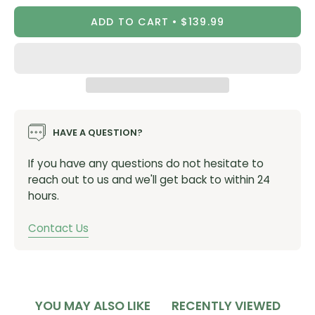
Weight: 510 G : 1 LB 2 OZ
ADD TO CART
$139.99
Pack Body: 200D NYLON RIPSTOP, C0 DWR
Pack Bottom: CORDURA ® RECYCLED 210D NYLON, C0
DWR
Lining Material: P135D SOLUTION DYED WITH C0 DWR
Suspension Material: RECYCLED 3D VENT MESH
HAVE A QUESTION?
If you have any questions do not hesitate to
reach out to us and we'll get back to within 24
hours.
Contact Us
YOU MAY ALSO LIKE
RECENTLY VIEWED