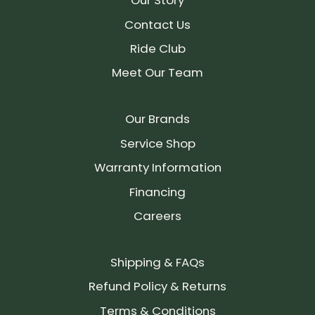
Our Story
Contact Us
Ride Club
Meet Our Team
Our Brands
Service Shop
Warranty Information
Financing
Careers
Shipping & FAQs
Refund Policy & Returns
Terms & Conditions