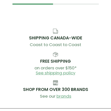
SHIPPING CANADA-WIDE
Coast to Coast to Coast
FREE SHIPPING
on orders over $150*
See shipping policy
SHOP FROM OVER 300 BRANDS
See our
brands