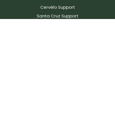
Cervélo Support
Santa Cruz Support
SIGN UP FOR OUR NEWSLETTER!
Join our community and stay up to date on the
latest products, reviews, rides, and events!
Subscribe
to
Our
Newsletter