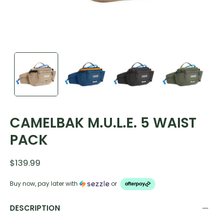
CAMELBAK M.U.L.E. 5 WAIST
PACK
$139.99
Buy now, pay later with
or
DESCRIPTION