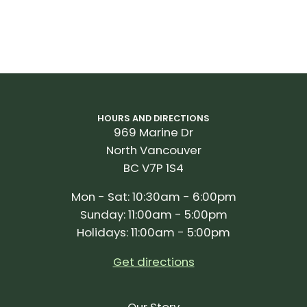
HOURS AND DIRECTIONS
969 Marine Dr
North Vancouver
BC V7P 1S4
Mon - Sat: 10:30am - 6:00pm
Sunday: 11:00am - 5:00pm
Holidays: 11:00am - 5:00pm
Get directions