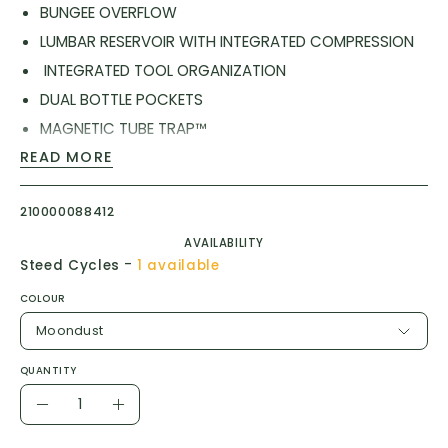
BUNGEE OVERFLOW
LUMBAR RESERVOIR WITH INTEGRATED COMPRESSION
INTEGRATED TOOL ORGANIZATION
DUAL BOTTLE POCKETS
MAGNETIC TUBE TRAP™
LOAD-BEARING HIP BELT WITH CARGO
READ MORE
REFLECTIVITY
210000088412
AIR SUPPORT™ BACK PANEL
CARGO COMPRESSION
AVAILABILITY
-
Steed Cycles
1 available
Reservoir Type: CRUX ® 50 OZ LUMBAR RESERVOIR :
COLOUR
QUICKLINK ™ SYSTEM
Moondust
Reservoir Capacity: 1.5L : 50 OZ
QUANTITY
Cargo Capacity: 3.5L : 210 CU IN
Quantity
Total Capacity: 5L : 300 CU IN
Decrease
Increase
Waist Fit: 77-132 CM : 30-52 IN
Quantity
Quantity