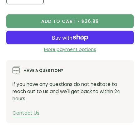
Decrease
Increase
Quantity
Quantity
ADD TO CART
$26.99
More payment options
HAVE A QUESTION?
If you have any questions do not hesitate to
reach out to us and we'll get back to within 24
hours.
Contact Us