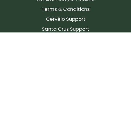
Terms & Conditions
Cervélo Support
Santa Cruz Support
SIGN UP FOR OUR NEWSLETTER!
Join our community and stay up to date on the
latest products, reviews, rides, and events!
Subscribe
to
Our
Newsletter