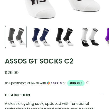
ASSOS GT SOCKS C2
$26.99
or 4 payments of
$6.75
with
or
ⓘ
DESCRIPTION
A classic cycling sock, updated with functional