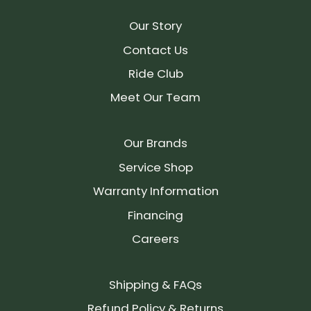
Our Story
Contact Us
Ride Club
Meet Our Team
Our Brands
Service Shop
Warranty Information
Financing
Careers
Shipping & FAQs
Refund Policy & Returns