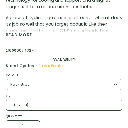
technology for cooling and support and a slightly
longer cuff for a clean, current aesthetic.
A piece of cycling equipment is effective when it does
its job so well that you forget about it. Like their
predecessors, the latest GT Socks embody that
READ MORE
ethos, pulling moisture, resisting odor, and providing a
light wrap of support across the metatarsals, arch,
and ankle. We’ve updated the design with new yarns,
210000074724
improved ventilation, and a cuff height of 16cm (6in).
AVAILABILITY
-
Steed Cycles
1 available
COLOUR
Rock Grey
SIZE
0 (35-38)
QUANTITY
Quantity