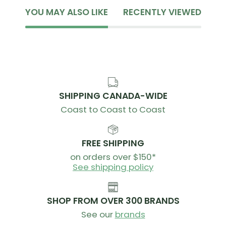
YOU MAY ALSO LIKE
RECENTLY VIEWED
SHIPPING CANADA-WIDE
Coast to Coast to Coast
FREE SHIPPING
on orders over $150*
See shipping policy
SHOP FROM OVER 300 BRANDS
See our
brands