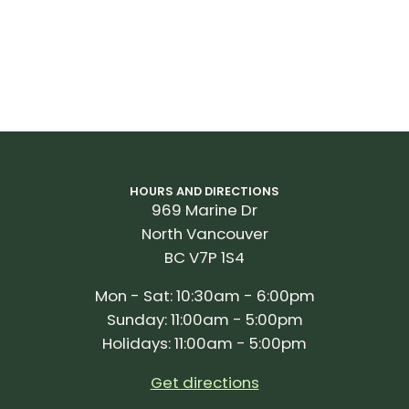
HOURS AND DIRECTIONS
969 Marine Dr
North Vancouver
BC V7P 1S4
Mon - Sat: 10:30am - 6:00pm
Sunday: 11:00am - 5:00pm
Holidays: 11:00am - 5:00pm
Get directions