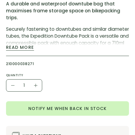
A durable and waterproof downtube bag that
maximises frame storage space on bikepacking
trips.
Securely fastening to downtubes and similar diameter
tubes, the Expedition Downtube Pack is a versatile and
compressible pack with enough capacity for a 710ml
READ MORE
water bottle.
A stable velcro attachment fits to tubes of varying
210000038271
diameters but we do not recommend mounting on
tubes with a circumference of less than 9.5cm, such
QUANTITY
as seat stays and forks.
Quantity
Decrease
Increase
Features:
Quantity
Quantity
Durable construction
NOTIFY ME WHEN BACK IN STOCK
Mount and Cage free attachment
Versatile placement options
Seam welded waterproofing