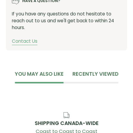
HAVE A QUESTION?
Materials & Technology:
If you have any questions do not hesitate to
reach out to us and we'll get back to within 24
Trilon
hours.
Waterproof, weldable & durable trilaminate with
Contact Us
cross-woven core. PFA & PFC-free
Durable
Built to last, using bespoke fabrics and tested
YOU MAY ALSO LIKE
RECENTLY VIEWED
designs to endure the harshest conditions
Welded Waterproof
RF welded seams & bespoke fabrics for a 100%
waterproof and ultra durable construction
SHIPPING CANADA-WIDE
Specifications:
Coast to Coast to Coast