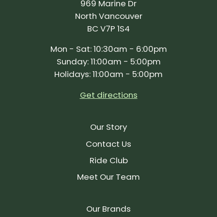
969 Marine Dr
North Vancouver
BC V7P 1S4
Mon - Sat: 10:30am - 6:00pm
Sunday: 11:00am - 5:00pm
Holidays: 11:00am - 5:00pm
Get directions
Our Story
Contact Us
Ride Club
Meet Our Team
Our Brands