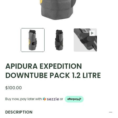
APIDURA EXPEDITION
DOWNTUBE PACK 1.2 LITRE
$100.00
Buy now, pay later with
or
DESCRIPTION