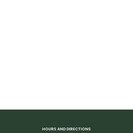
Visibility
Reflective graphics
Care & Maintenance:
Spot Cean Only
Stains can be spot treated with concentrated
dishwashing liquid
Abrasion is not recommended
HOURS AND DIRECTIONS