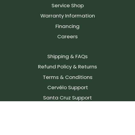
Service Shop
Warranty Information
Financing
Careers
Shipping & FAQs
Refund Policy & Returns
Terms & Conditions
Cervélo Support
Santa Cruz Support
SIGN UP FOR OUR NEWSLETTER!
Join our community and stay up to date on the
latest products, reviews, rides, and events!