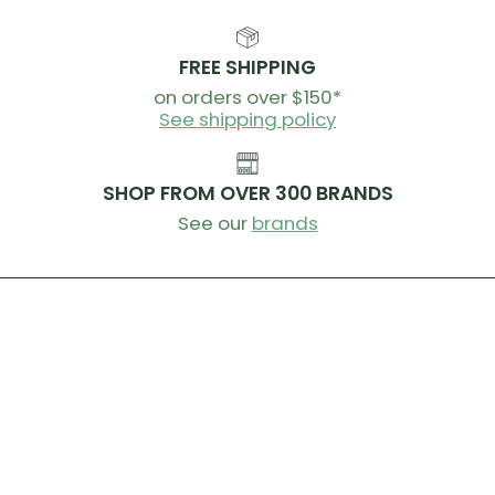
Weight:
80g
Storage Configuration
FREE SHIPPING
on orders over $150*
Single main compartment
See shipping policy
Closure System
SHOP FROM OVER 300 BRANDS
Roll down with quick release buckle
See our
brands
Attachment System
Hypalon reinforced velcro strap
Waterproofing
Seam Welded: bespoke materials and RF welding
create watertight seams
Must be rolled 3 times for complete waterproofing