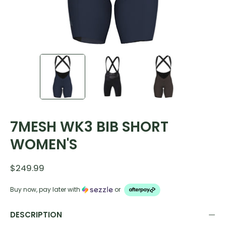
7MESH WK3 BIB SHORT
WOMEN'S
$249.99
Buy now, pay later with
or
DESCRIPTION