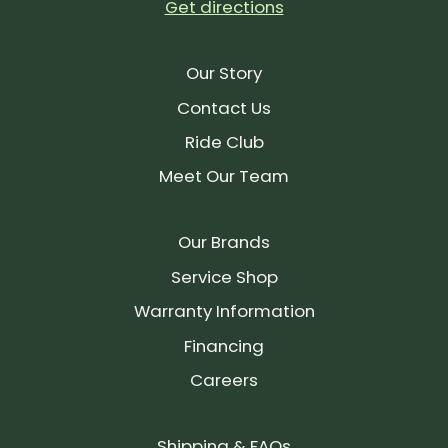
Get directions
Our Story
Contact Us
Ride Club
Meet Our Team
Our Brands
Service Shop
Warranty Information
Financing
Careers
Shipping & FAQs