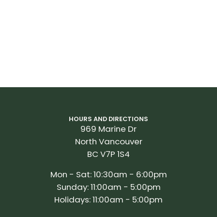
HOURS AND DIRECTIONS
969 Marine Dr
North Vancouver
BC V7P 1S4
Mon - Sat: 10:30am - 6:00pm
Sunday: 11:00am - 5:00pm
Holidays: 11:00am - 5:00pm