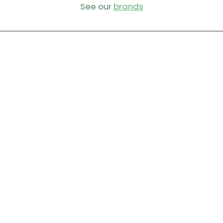
See our
brands