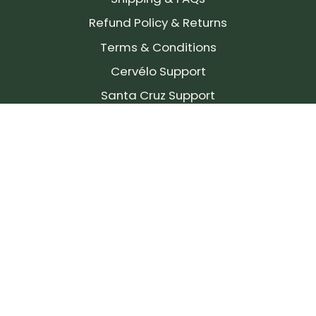
Refund Policy & Returns
Terms & Conditions
Cervélo Support
Santa Cruz Support
SIGN UP FOR OUR NEWSLETTER!
Join our community and stay up to date on the
latest products, reviews, rides, and events!
Subscribe
to
Our
Newsletter