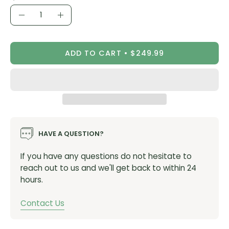
Quantity
Seamless raw edges at the legs do away with
Decrease
Increase
overeager grippers, extending bib body fabric to the
Quantity
Quantity
hems to encourage a balanced, tapered grip without
compressing thighs.
ADD TO CART
$249.99
MATERIALS
Body: 78% nylon, 22% elastane
Chamois: Elastic Interface Womens Performance
Space (Made with recycled content)
HAVE A QUESTION?
WEIGHT
If you have any questions do not hesitate to
Women’s: 191g
reach out to us and we'll get back to within 24
hours.
FEATURES
Contact Us
Pull2P configuration for no-fuss rest stops
Clean Finish Construction