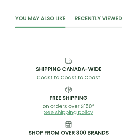
Silky microfiber waist with open mesh top
Women's Performance Space chamois with
YOU MAY ALSO LIKE
RECENTLY VIEWED
increased foam density
30mm soft elastic bib straps
Clean cut hem with silicon gripper
Reflective logo
Inseam - 9” / 22.5cm
SHIPPING CANADA-WIDE
CARE INSTRUCTIONS
Coast to Coast to Coast
Machine Wash Cold
Do Not Bleach
FREE SHIPPING
Do Not Iron
on orders over $150*
Hang To Dry
See shipping policy
Do Not Dry Clean
SHOP FROM OVER 300 BRANDS