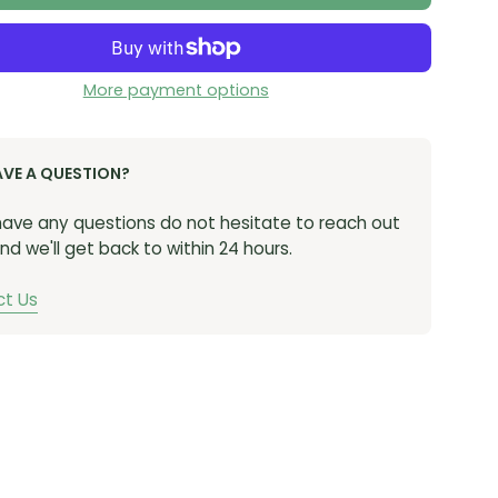
More payment options
AVE A QUESTION?
 have any questions do not hesitate to reach out
nd we'll get back to within 24 hours.
t Us