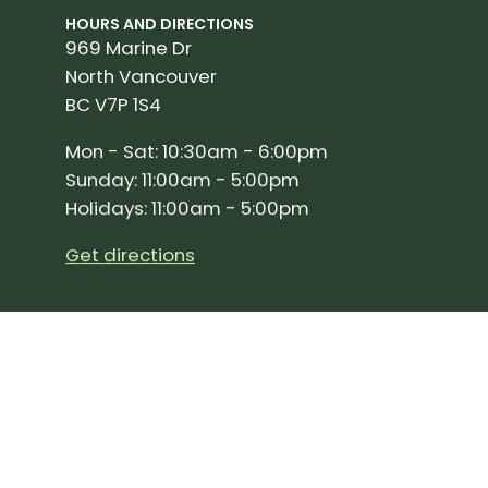
HOURS AND DIRECTIONS
969 Marine Dr
North Vancouver
BC V7P 1S4
Mon - Sat: 10:30am - 6:00pm
Sunday: 11:00am - 5:00pm
Holidays: 11:00am - 5:00pm
Get directions
SIGN UP FOR OUR NEWSLETTER!
Join our community and stay up to date on the 