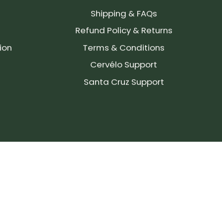
Shipping & FAQs
Refund Policy & Returns
ion
Terms & Conditions
Cervélo Support
Santa Cruz Support