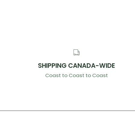
SHIPPING CANADA-WIDE
Coast to Coast to Coast