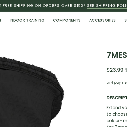
FREE SHIPPING ON ORDERS OVER $150*
SEE SHIPPING POL
N
INDOOR TRAINING
COMPONENTS
ACCESSORIES
S
Open
7MES
image
lightbox
$23.99
or 4 payme
DESCRIP
Extend yo
to choose
colour- m