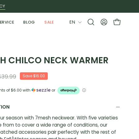
ICY
LANGUAGE
EN
ERVICE
BLOG
SALE
Open
MY
OPEN CAR
search
ACCOUNT
bar
H CHILCO NECK WARMER
$39.99
Save
$16.00
nts of
$6.00
with
or
ⓘ
TION
ur season with 7mesh neckwear. With five varieties
 from to cover a wide range of conditions, our
atched accessories pair perfectly with the rest of