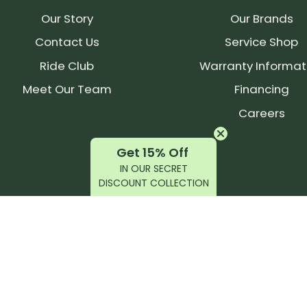
Our Story
Our Brands
Contact Us
Service Shop
Ride Club
Warranty Informat
Meet Our Team
Financing
Careers
Get 15% Off
IN OUR SECRET
DISCOUNT COLLECTION
latest products, reviews, rides, and events!