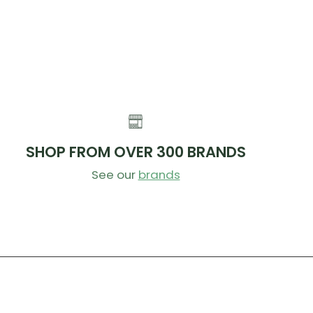
SHOP FROM OVER 300 BRANDS
See our
brands