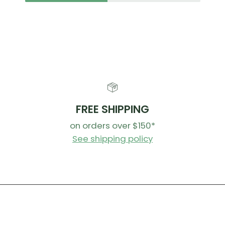
FREE SHIPPING
on orders over $150*
See shipping policy