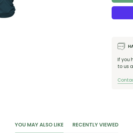
H
If you
to us a
Contac
YOU MAY ALSO LIKE
RECENTLY VIEWED