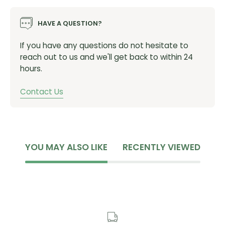
HAVE A QUESTION?
If you have any questions do not hesitate to
reach out to us and we'll get back to within 24
hours.
Contact Us
YOU MAY ALSO LIKE
RECENTLY VIEWED