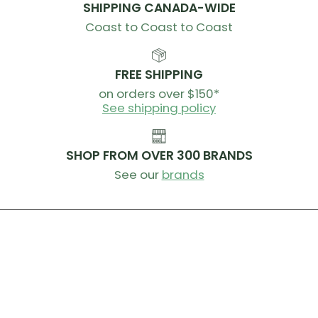
SHIPPING CANADA-WIDE
Coast to Coast to Coast
FREE SHIPPING
on orders over $150*
See shipping policy
SHOP FROM OVER 300 BRANDS
See our
brands