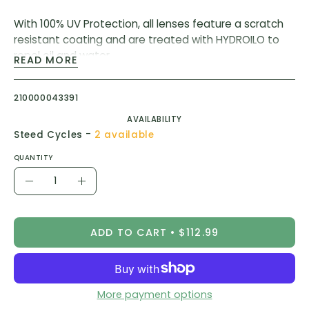
With 100% UV Protection, all lenses feature a scratch
resistant coating and are treated with HYDROILO to
repel oil and water.
READ MORE
1.6mm thick, 5.5 base cylindrically cut lens for
maximum clarity
210000043391
CE and ANSI Certified
AVAILABILITY
Filter Category 3 (sun) and Category 1 (shade)
-
Steed Cycles
2 available
Light Transmission 16% (sun) and 77% (shade)
QUANTITY
Quantity
Decrease
Increase
Quantity
Quantity
ADD TO CART
$112.99
More payment options