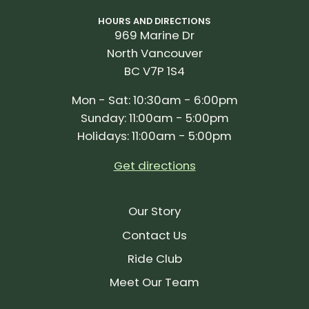
HOURS AND DIRECTIONS
969 Marine Dr
North Vancouver
BC V7P 1S4
Mon - Sat: 10:30am - 6:00pm
Sunday: 11:00am - 5:00pm
Holidays: 11:00am - 5:00pm
Get directions
Our Story
Contact Us
Ride Club
Meet Our Team