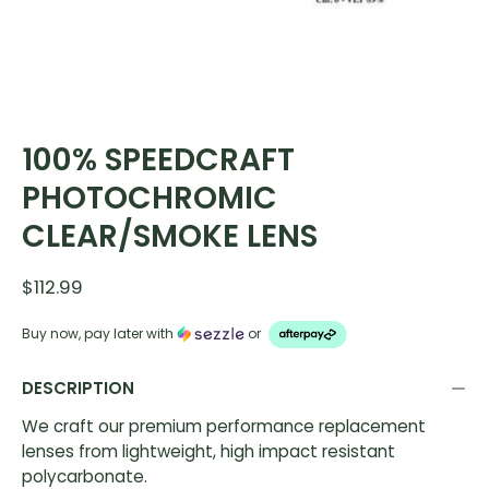
100% SPEEDCRAFT
PHOTOCHROMIC
CLEAR/SMOKE LENS
$112.99
Buy now, pay later with
or
DESCRIPTION
We craft our premium performance replacement
lenses from lightweight, high impact resistant
polycarbonate.