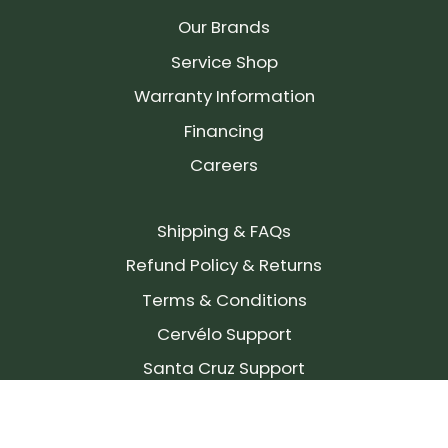
Our Brands
Service Shop
Warranty Information
Financing
Careers
Shipping & FAQs
Refund Policy & Returns
Terms & Conditions
Cervélo Support
Santa Cruz Support
SIGN UP FOR OUR NEWSLETTER!