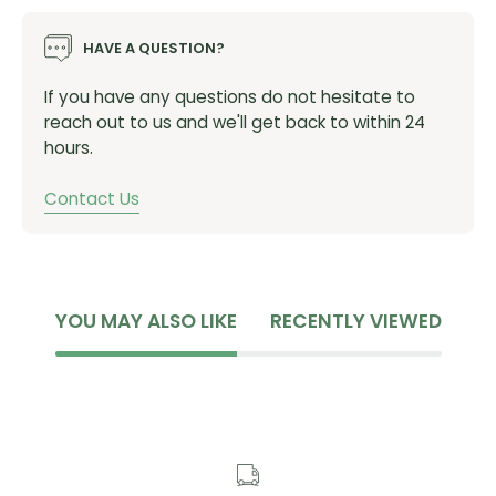
HAVE A QUESTION?
If you have any questions do not hesitate to
reach out to us and we'll get back to within 24
hours.
Contact Us
YOU MAY ALSO LIKE
RECENTLY VIEWED