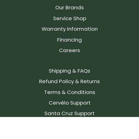
Our Brands
Service Shop
Warranty Information
Financing
Careers
Shipping & FAQs
Refund Policy & Returns
Terms & Conditions
Cervélo Support
Santa Cruz Support
SIGN UP FOR OUR NEWSLETTER!
Join our community and stay up to date on the