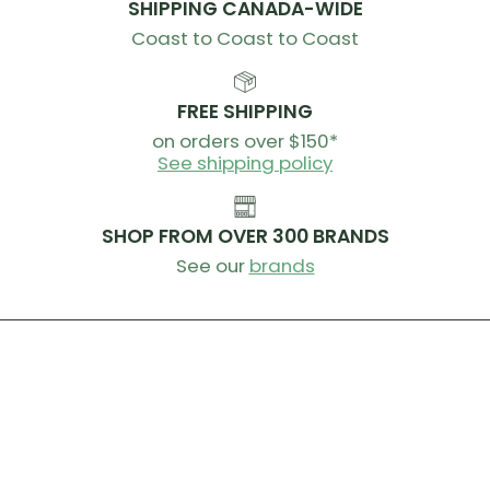
SHIPPING CANADA-WIDE
Coast to Coast to Coast
FREE SHIPPING
on orders over $150*
See shipping policy
SHOP FROM OVER 300 BRANDS
See our
brands