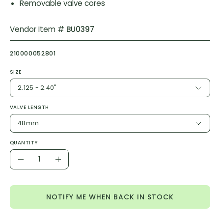
Removable valve cores
Vendor Item #
BU0397
210000052801
SIZE
2.125 - 2.40"
VALVE LENGTH
48mm
QUANTITY
Quantity
Decrease
Increase
Quantity
Quantity
NOTIFY ME WHEN BACK IN STOCK