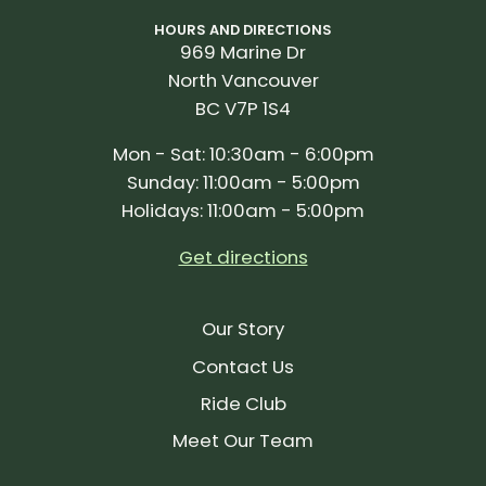
HOURS AND DIRECTIONS
969 Marine Dr
North Vancouver
BC V7P 1S4
Mon - Sat: 10:30am - 6:00pm
Sunday: 11:00am - 5:00pm
Holidays: 11:00am - 5:00pm
Get directions
Our Story
Contact Us
Ride Club
Meet Our Team