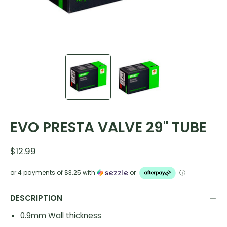
EVO PRESTA VALVE 29" TUBE
$12.99
or 4 payments of
$3.25
with
or
ⓘ
DESCRIPTION
0.9mm Wall thickness