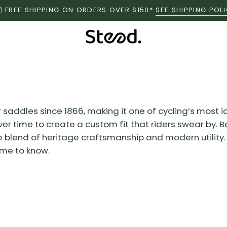
FREE SHIPPING ON ORDERS OVER $150*
SEE SHIPPING POL
saddles since 1866, making it one of cycling’s most i
 over time to create a custom fit that riders swear by
blend of heritage craftsmanship and modern utility. I
ame to know.