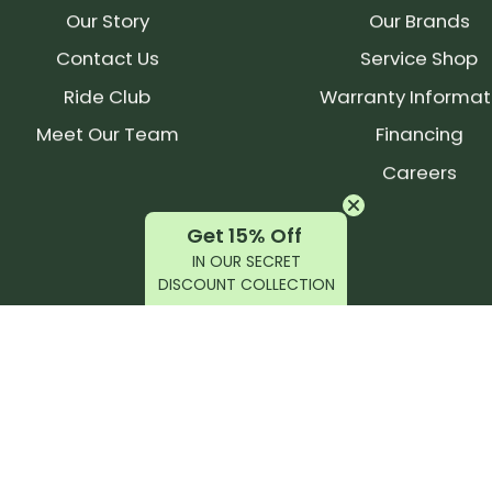
Our Story
Our Brands
Contact Us
Service Shop
Ride Club
Warranty Informat
Meet Our Team
Financing
Careers
Get 15% Off
IN OUR SECRET
DISCOUNT COLLECTION
latest products, reviews, rides, and events!