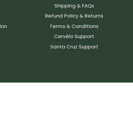
Shipping & FAQs
Refund Policy & Returns
ion
Terms & Conditions
Cervélo Support
Santa Cruz Support