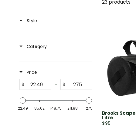
23 products
Style
Category
Price
-
$
$
22.49
85.62
148.75
211.88
275
Brooks Scape
Litre
$95
R
E