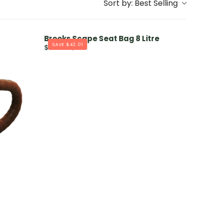
Sort by:
Best Selling
Brooks Scape Seat Bag 8 Litre
SAVE $42.01
$167.99
$210
R
E
G
U
L
A
R
P
R
I
C
E
$
2
1
0