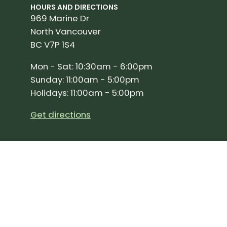
HOURS AND DIRECTIONS
969 Marine Dr
North Vancouver
BC V7P 1S4
Mon - Sat: 10:30am - 6:00pm
Sunday: 11:00am - 5:00pm
Holidays: 11:00am - 5:00pm
Get directions
SIGN UP FOR OUR NEWSLETTER!
Join our community and stay up to date on the 