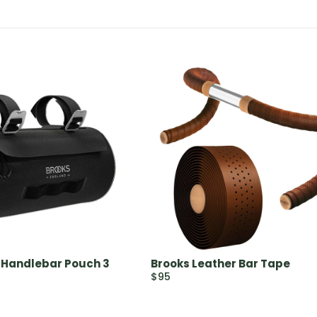
 Handlebar Pouch 3
Brooks Leather Bar Tape
$95
R
E
G