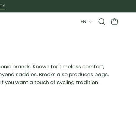
ICY
LANGUAGE
EN
Open
OPEN CAR
search
bar
conic brands. Known for timeless comfort,
. Beyond saddles, Brooks also produces bags,
f you want a touch of cycling tradition