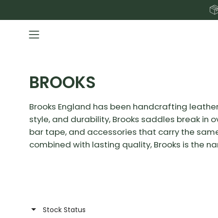
Skip
to
content
Open
navigation
menu
BROOKS
Brooks England has been handcrafting leather 
style, and durability, Brooks saddles break in
bar tape, and accessories that carry the same 
combined with lasting quality, Brooks is the n
Stock Status