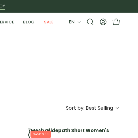
ICY
LANGUAGE
EN
ERVICE
BLOG
SALE
Open
MY
OPEN CAR
search
ACCOUNT
bar
Sort by:
Best Selling
7Mesh Glidepath Short Women's
(2024)
SAVE $68