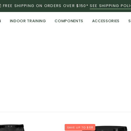
FREE SHIPPING ON ORDERS OVER $150*
SEE SHIPPING POL
N
INDOOR TRAINING
COMPONENTS
ACCESSORIES
S
NEW
SAVE UP TO $68