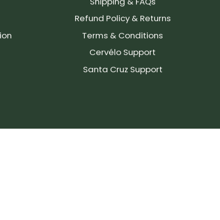
Shipping & FAQs
Refund Policy & Returns
ion
Terms & Conditions
Cervélo Support
Santa Cruz Support