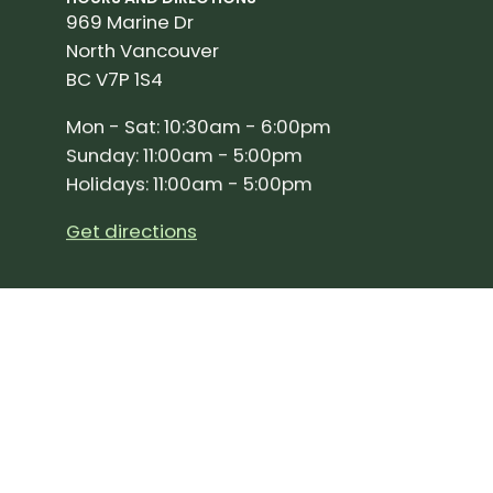
969 Marine Dr
North Vancouver
BC V7P 1S4
Mon - Sat: 10:30am - 6:00pm
Sunday: 11:00am - 5:00pm
Holidays: 11:00am - 5:00pm
Get directions
SIGN UP FOR OUR NEWSLETTER!
Join our community and stay up to date on the 