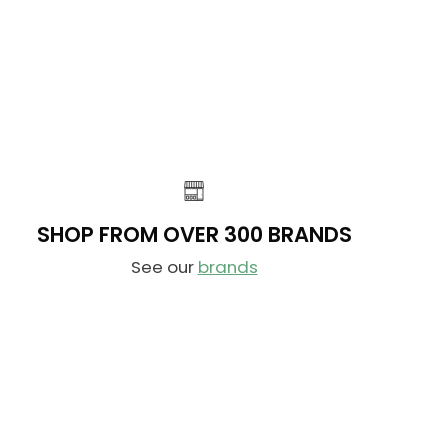
N
L
O
A
W
R
O
P
N
R
S
I
A
C
L
E
E
$
F
1
O
SHOP FROM OVER 300 BRANDS
6
R
9
See our
brands
$
.
1
9
0
9
1
,
.
N
9
O
9
W
O