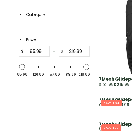
Category
Price
-
$
$
95.99
126.99
157.99
188.99
219.99
7Mesh Glidepa
$131.99
$219.99
R
E
7Mesh Glidep
G
SAVE $64
$95.99
$159.99
U
R
L
E
A
G
7Mesh Glidep
R
U
(2024)
SAVE $88