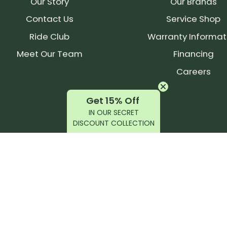
Our Story
Our Brands
Contact Us
Service Shop
Ride Club
Warranty Informat
Meet Our Team
Financing
Careers
Get 15% Off
IN OUR SECRET
DISCOUNT COLLECTION
latest products, reviews, rides, and events!