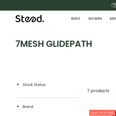
Skip
to
content
BIKES
WOMEN
ME
7MESH GLIDEPATH
Stock Status
7 products
Brand
SAVE UP TO $88