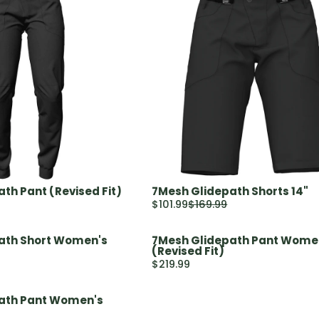
th Pant (Revised Fit)
7Mesh Glidepath Shorts 14"
$101.99
$169.99
R
E
ath Short Women's
7Mesh Glidepath Pant Wome
G
(Revised Fit)
U
$219.99
R
L
E
A
ath Pant Women's
G
R
U